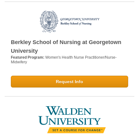
Berkley School of Nursing at Georgetown
University
Featured Program:
Women's Health Nurse Practitioner/Nurse-
Midwifery
Request Info