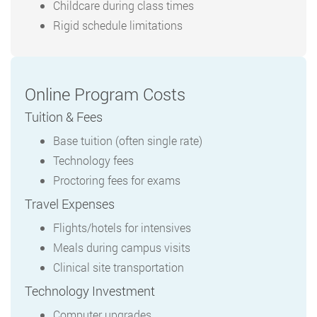
Childcare during class times
Rigid schedule limitations
Online Program Costs
Tuition & Fees
Base tuition (often single rate)
Technology fees
Proctoring fees for exams
Travel Expenses
Flights/hotels for intensives
Meals during campus visits
Clinical site transportation
Technology Investment
Computer upgrades