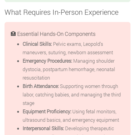
What Requires In-Person Experience
🏥 Essential Hands-On Components
Clinical Skills:
Pelvic exams, Leopold’s
maneuvers, suturing, newborn assessment
Emergency Procedures:
Managing shoulder
dystocia, postpartum hemorrhage, neonatal
resuscitation
Birth Attendance:
Supporting women through
labor, catching babies, and managing the third
stage
Equipment Proficiency:
Using fetal monitors,
ultrasound basics, and emergency equipment
Interpersonal Skills:
Developing therapeutic