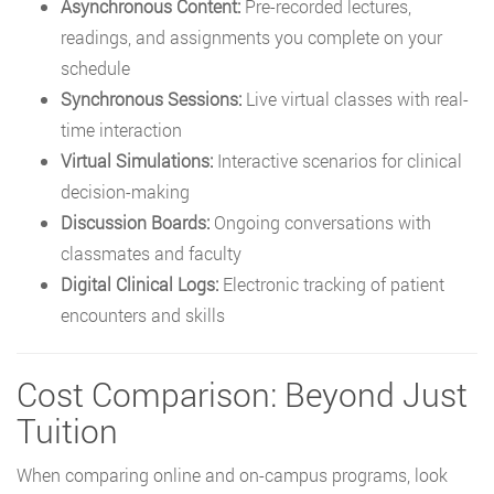
Asynchronous Content:
Pre-recorded lectures,
readings, and assignments you complete on your
schedule
Synchronous Sessions:
Live virtual classes with real-
time interaction
Virtual Simulations:
Interactive scenarios for clinical
decision-making
Discussion Boards:
Ongoing conversations with
classmates and faculty
Digital Clinical Logs:
Electronic tracking of patient
encounters and skills
Cost Comparison: Beyond Just
Tuition
When comparing online and on-campus programs, look