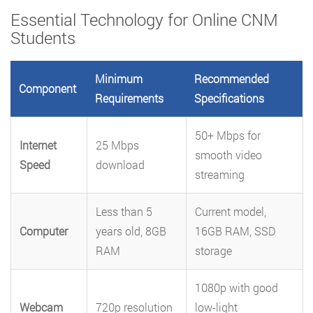
Essential Technology for Online CNM
Students
Minimum
Recommended
Component
Requirements
Specifications
50+ Mbps for
Internet
25 Mbps
smooth video
Speed
download
streaming
Less than 5
Current model,
Computer
years old, 8GB
16GB RAM, SSD
RAM
storage
1080p with good
Webcam
720p resolution
low-light