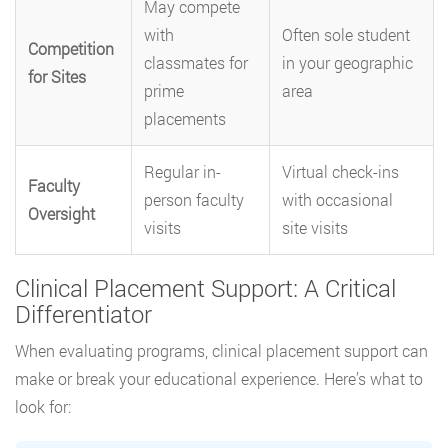
May compete
with
Often sole student
Competition
classmates for
in your geographic
for Sites
prime
area
placements
Regular in-
Virtual check-ins
Faculty
person faculty
with occasional
Oversight
visits
site visits
Clinical Placement Support: A Critical
Differentiator
When evaluating programs, clinical placement support can
make or break your educational experience. Here’s what to
look for: