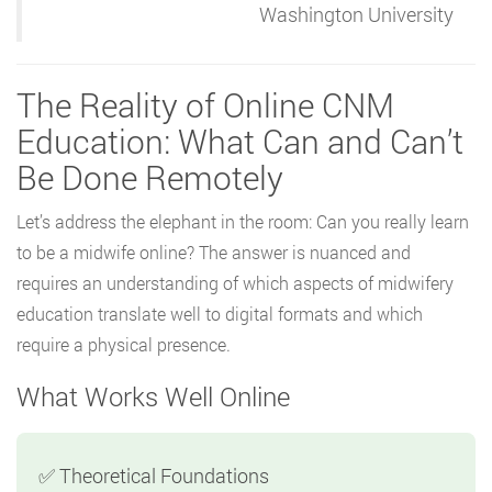
Washington University
The Reality of Online CNM
Education: What Can and Can’t
Be Done Remotely
Let’s address the elephant in the room: Can you really learn
to be a midwife online? The answer is nuanced and
requires an understanding of which aspects of midwifery
education translate well to digital formats and which
require a physical presence.
What Works Well Online
✅ Theoretical Foundations