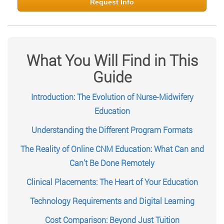
Request Info
What You Will Find in This
Guide
Introduction: The Evolution of Nurse-Midwifery
Education
Understanding the Different Program Formats
The Reality of Online CNM Education: What Can and
Can’t Be Done Remotely
Clinical Placements: The Heart of Your Education
Technology Requirements and Digital Learning
Cost Comparison: Beyond Just Tuition