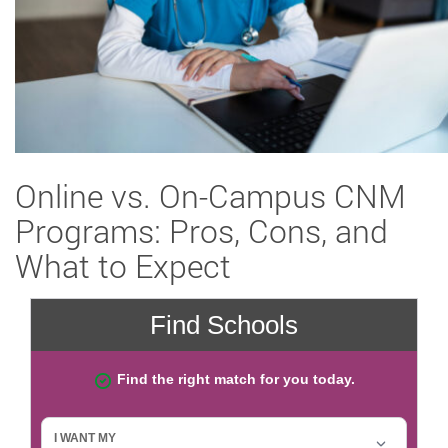
Online vs. On-Campus CNM
Programs: Pros, Cons, and
What to Expect