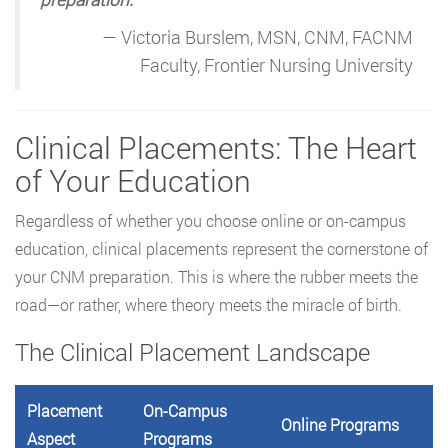
— Victoria Burslem, MSN, CNM, FACNM
Faculty, Frontier Nursing University
Clinical Placements: The Heart
of Your Education
Regardless of whether you choose online or on-campus
education, clinical placements represent the cornerstone of
your CNM preparation. This is where the rubber meets the
road—or rather, where theory meets the miracle of birth.
The Clinical Placement Landscape
Placement
On-Campus
Online Programs
Aspect
Programs