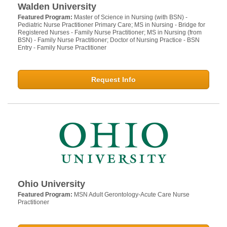
Walden University
Featured Program:
Master of Science in Nursing (with BSN) -
Pediatric Nurse Practitioner Primary Care; MS in Nursing - Bridge for
Registered Nurses - Family Nurse Practitioner; MS in Nursing (from
BSN) - Family Nurse Practitioner; Doctor of Nursing Practice - BSN
Entry - Family Nurse Practitioner
Request Info
Ohio University
Featured Program:
MSN Adult Gerontology-Acute Care Nurse
Practitioner