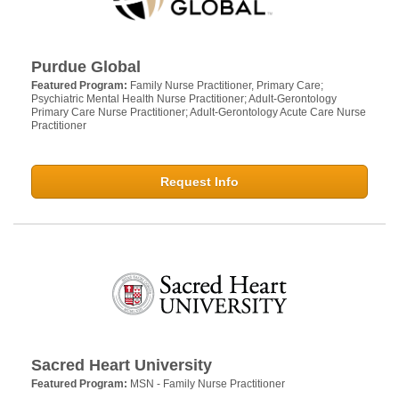
Purdue Global
Featured Program:
Family Nurse Practitioner, Primary Care;
Psychiatric Mental Health Nurse Practitioner; Adult-Gerontology
Primary Care Nurse Practitioner; Adult-Gerontology Acute Care Nurse
Practitioner
Request Info
Sacred Heart University
Featured Program:
MSN - Family Nurse Practitioner