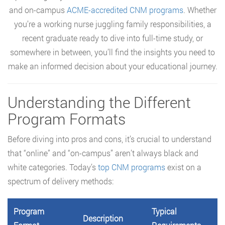
and on-campus
ACME-accredited CNM programs
. Whether
you’re a working nurse juggling family responsibilities, a
recent graduate ready to dive into full-time study, or
somewhere in between, you’ll find the insights you need to
make an informed decision about your educational journey.
Understanding the Different
Program Formats
Before diving into pros and cons, it’s crucial to understand
that “online” and “on-campus” aren’t always black and
white categories. Today’s
top CNM programs
exist on a
spectrum of delivery methods:
Program
Typical
Description