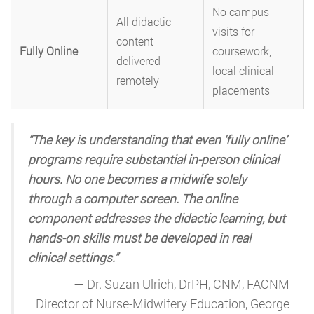
No campus
All didactic
visits for
content
Fully Online
coursework,
delivered
local clinical
remotely
placements
“The key is understanding that even ‘fully online’
programs require substantial in-person clinical
hours. No one becomes a midwife solely
through a computer screen. The online
component addresses the didactic learning, but
hands-on skills must be developed in real
clinical settings.”
— Dr. Suzan Ulrich, DrPH, CNM, FACNM
Director of Nurse-Midwifery Education, George