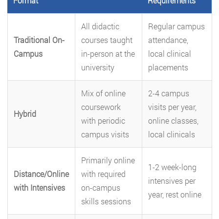
Format
Requirements
All didactic
Regular campus
Traditional On-
courses taught
attendance,
Campus
in-person at the
local clinical
university
placements
Mix of online
2-4 campus
coursework
visits per year,
Hybrid
with periodic
online classes,
campus visits
local clinicals
Primarily online
1-2 week-long
Distance/Online
with required
intensives per
with Intensives
on-campus
year, rest online
skills sessions