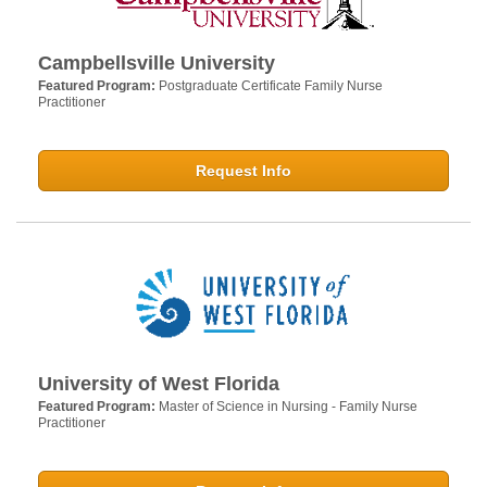
Campbellsville University
Featured Program:
Postgraduate Certificate Family Nurse
Practitioner
Request Info
University of West Florida
Featured Program:
Master of Science in Nursing - Family Nurse
Practitioner