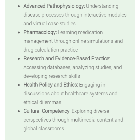
Advanced Pathophysiology:
Understanding
disease processes through interactive modules
and virtual case studies
Pharmacology:
Learning medication
management through online simulations and
drug calculation practice
Research and Evidence-Based Practice:
Accessing databases, analyzing studies, and
developing research skills
Health Policy and Ethics:
Engaging in
discussions about healthcare systems and
ethical dilemmas
Cultural Competency:
Exploring diverse
perspectives through multimedia content and
global classrooms