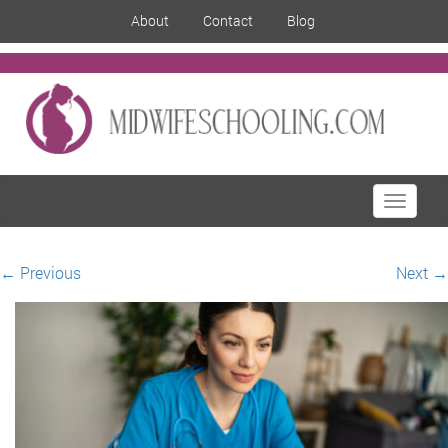
About
Contact
Blog
Toggle
navigati
←
Previous
Next
→