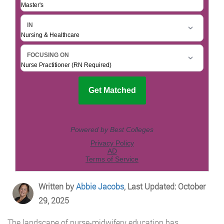
Written by
Abbie Jacobs
, Last Updated: October
29, 2025
The landscape of nurse-midwifery education has