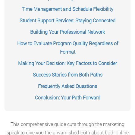
Time Management and Schedule Flexibility
Student Support Services: Staying Connected
Building Your Professional Network
How to Evaluate Program Quality Regardless of
Format
Making Your Decision: Key Factors to Consider
Success Stories from Both Paths
Frequently Asked Questions
Conclusion: Your Path Forward
This comprehensive guide cuts through the marketing
speak to give you the unvarnished truth about both online