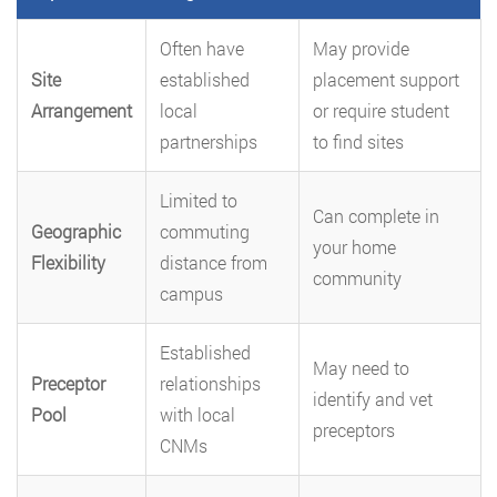
Often have
May provide
Site
established
placement support
Arrangement
local
or require student
partnerships
to find sites
Limited to
Can complete in
Geographic
commuting
your home
Flexibility
distance from
community
campus
Established
May need to
Preceptor
relationships
identify and vet
Pool
with local
preceptors
CNMs