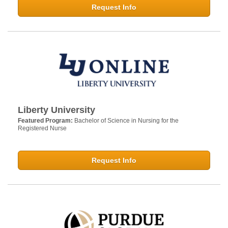
Request Info
Liberty University
Featured Program:
Bachelor of Science in Nursing for the
Registered Nurse
Request Info