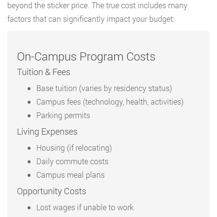
beyond the sticker price. The true cost includes many
factors that can significantly impact your budget:
On-Campus Program Costs
Tuition & Fees
Base tuition (varies by residency status)
Campus fees (technology, health, activities)
Parking permits
Living Expenses
Housing (if relocating)
Daily commute costs
Campus meal plans
Opportunity Costs
Lost wages if unable to work