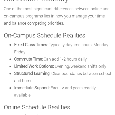
One of the most significant differences between online and
on-campus programs lies in how you manage your time
and balance competing priorities.
On-Campus Schedule Realities
Fixed Class Times:
Typically daytime hours, Monday-
Friday
Commute Time:
Can add 1-2 hours daily
Limited Work Options:
Evening/weekend shifts only
Structured Learning:
Clear boundaries between school
and home
Immediate Support:
Faculty and peers readily
available
Online Schedule Realities