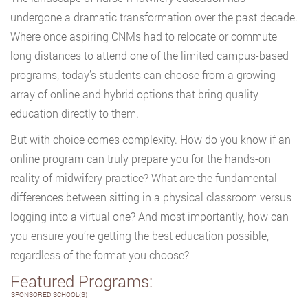
undergone a dramatic transformation over the past decade.
Where once aspiring CNMs had to relocate or commute
long distances to attend one of the limited campus-based
programs, today’s students can choose from a growing
array of online and hybrid options that bring quality
education directly to them.
But with choice comes complexity. How do you know if an
online program can truly prepare you for the hands-on
reality of midwifery practice? What are the fundamental
differences between sitting in a physical classroom versus
logging into a virtual one? And most importantly, how can
you ensure you’re getting the best education possible,
regardless of the format you choose?
Featured Programs:
SPONSORED SCHOOL(S)