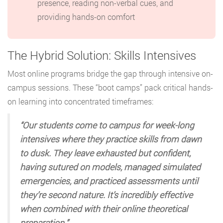
presence, reading non-verbal cues, and
providing hands-on comfort
The Hybrid Solution: Skills Intensives
Most online programs bridge the gap through intensive on-
campus sessions. These “boot camps” pack critical hands-
on learning into concentrated timeframes:
“Our students come to campus for week-long
intensives where they practice skills from dawn
to dusk. They leave exhausted but confident,
having sutured on models, managed simulated
emergencies, and practiced assessments until
they’re second nature. It’s incredibly effective
when combined with their online theoretical
preparation.”