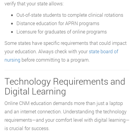
verify that your state allows:
Out-of-state students to complete clinical rotations
Distance education for APRN programs
Licensure for graduates of online programs
Some states have specific requirements that could impact
your education. Always check with your
state board of
nursing
before committing to a program.
Technology Requirements and
Digital Learning
Online CNM education demands more than just a laptop
and an internet connection. Understanding the technology
requirements—and your comfort level with digital learning—
is crucial for success.