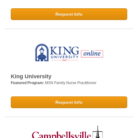
Request Info
King University
Featured Program:
MSN Family Nurse Practitioner
Request Info