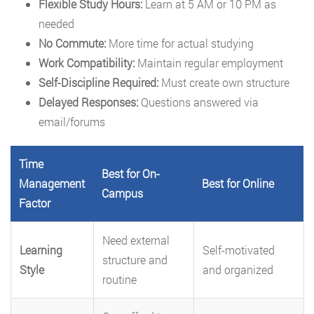
Flexible Study Hours:
Learn at 5 AM or 10 PM as
needed
No Commute:
More time for actual studying
Work Compatibility:
Maintain regular employment
Self-Discipline Required:
Must create own structure
Delayed Responses:
Questions answered via
email/forums
Time
Best for On-
Management
Best for Online
Campus
Factor
Need external
Learning
Self-motivated
structure and
Style
and organized
routine