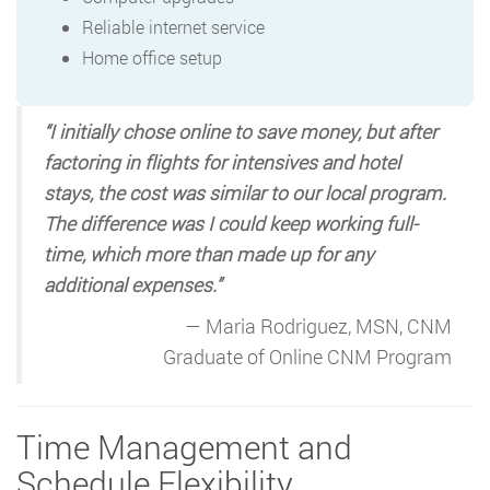
Reliable internet service
Home office setup
“I initially chose online to save money, but after
factoring in flights for intensives and hotel
stays, the cost was similar to our local program.
The difference was I could keep working full-
time, which more than made up for any
additional expenses.”
— Maria Rodriguez, MSN, CNM
Graduate of Online CNM Program
Time Management and
Schedule Flexibility