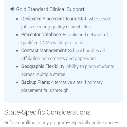
🌟 Gold Standard Clinical Support
Dedicated Placement Team:
Staff whose sole
job is securing quality clinical sites
Preceptor Database:
Established network of
qualified CNMs willing to teach
Contract Management:
School handles all
affiliation agreements and paperwork
Geographic Flexibility:
Ability to place students
across multiple states
Backup Plans:
Alternative sites if primary
placement falls through
State-Specific Considerations
Before enrolling in any program—especially online ones—