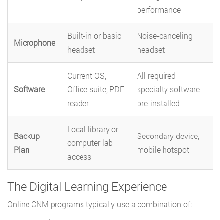
performance
Built-in or basic
Noise-canceling
Microphone
headset
headset
Current OS,
All required
Software
Office suite, PDF
specialty software
reader
pre-installed
Local library or
Backup
Secondary device,
computer lab
Plan
mobile hotspot
access
The Digital Learning Experience
Online CNM programs typically use a combination of: