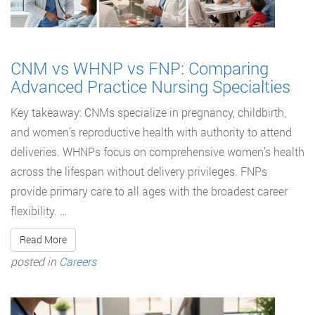
CNM vs WHNP vs FNP: Comparing
Advanced Practice Nursing Specialties
Key takeaway: CNMs specialize in pregnancy, childbirth,
and women’s reproductive health with authority to attend
deliveries. WHNPs focus on comprehensive women’s health
across the lifespan without delivery privileges. FNPs
provide primary care to all ages with the broadest career
flexibility. …
Read More
posted in
Careers