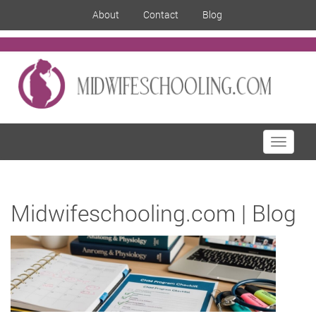
About
Contact
Blog
Toggle
navigati
Midwifeschooling.com | Blog