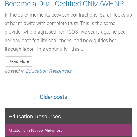
Become a Dual-Certified CNM/WHNP
In the quiet moments between contractions, Sarah looks up
at her midwife with complete trust. This is the same
provider who diagnosed her PCOS five years ago, helped
her navigate fertility challenges, and now guides her
through labor. This continuity—this …
Read More
posted in
Education Resources
←
Older posts
Education Resources
Master’s in Nurse-Midwifery