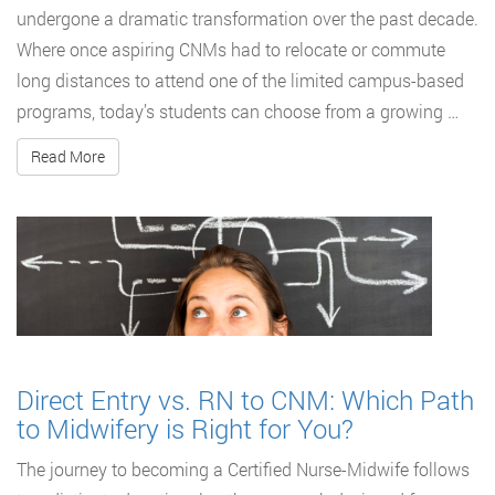
undergone a dramatic transformation over the past decade.
Where once aspiring CNMs had to relocate or commute
long distances to attend one of the limited campus-based
programs, today’s students can choose from a growing …
Read More
Direct Entry vs. RN to CNM: Which Path
to Midwifery is Right for You?
The journey to becoming a Certified Nurse-Midwife follows