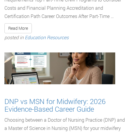
Costs and Financial Planning Accreditation and
Certification Path Career Outcomes After Part-Time …
Read More
posted in
Education Resources
DNP vs MSN for Midwifery: 2026
Evidence-Based Career Guide
Choosing between a Doctor of Nursing Practice (DNP) and
a Master of Science in Nursing (MSN) for your midwifery