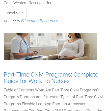
Case Western Reserve offer …
Read More
posted in
Education Resources
Part-Time CNM Programs: Complete
Guide for Working Nurses
Table of Contents What Are Part-Time CNM Programs?
Program Duration and Structure Types of Part-Time CNM
Programs Flexible Learning Formats Admission
Requirements Top Part-Time CNM Programs to Consider