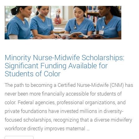
Minority Nurse-Midwife Scholarships:
Significant Funding Available for
Students of Color
The path to becoming a Certified Nurse-Midwife (CNM) has
never been more financially accessible for students of
color. Federal agencies, professional organizations, and
private foundations have invested millions in diversity-
focused scholarships, recognizing that a diverse midwifery
workforce directly improves maternal …