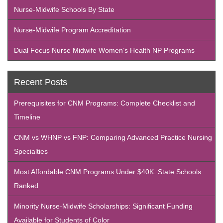
Nurse-Midwife Schools By State
Nurse-Midwife Program Accreditation
Dual Focus Nurse Midwife Women’s Health NP Programs
Recent Posts
Prerequisites for CNM Programs: Complete Checklist and
Timeline
CNM vs WHNP vs FNP: Comparing Advanced Practice Nursing
Specialties
Most Affordable CNM Programs Under $40K: State Schools
Ranked
Minority Nurse-Midwife Scholarships: Significant Funding
Available for Students of Color