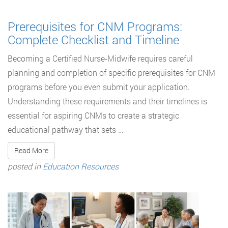
Prerequisites for CNM Programs:
Complete Checklist and Timeline
Becoming a Certified Nurse-Midwife requires careful
planning and completion of specific prerequisites for CNM
programs before you even submit your application.
Understanding these requirements and their timelines is
essential for aspiring CNMs to create a strategic
educational pathway that sets …
Read More
posted in
Education Resources