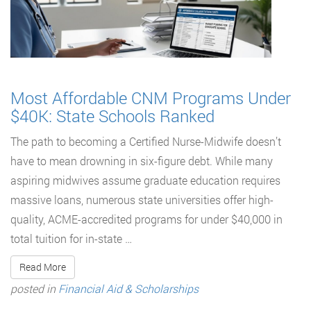
Most Affordable CNM Programs Under
$40K: State Schools Ranked
The path to becoming a Certified Nurse-Midwife doesn’t
have to mean drowning in six-figure debt. While many
aspiring midwives assume graduate education requires
massive loans, numerous state universities offer high-
quality, ACME-accredited programs for under $40,000 in
total tuition for in-state …
Read More
posted in
Financial Aid & Scholarships