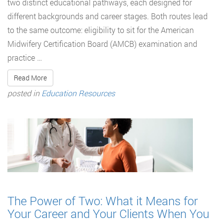
two distinct educational pathways, each designed for
different backgrounds and career stages. Both routes lead
to the same outcome: eligibility to sit for the American
Midwifery Certification Board (AMCB) examination and
practice …
Read More
posted in
Education Resources
The Power of Two: What it Means for
Your Career and Your Clients When You