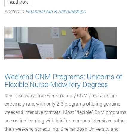
Read More
posted in
Financial Aid & Scholarships
Weekend CNM Programs: Unicorns of
Flexible Nurse-Midwifery Degrees
Key Takeaway: True weekend-only CNM programs are
extremely rare, with only 2-3 programs offering genuine
weekend intensive formats. Most “flexible” CNM programs
use online learning with brief on-campus intensives rather
than weekend scheduling. Shenandoah University and