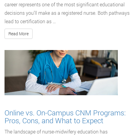
career represents one of the most significant educational
decisions you’ll make as a registered nurse. Both pathways
lead to certification as …
Read More
Online vs. On-Campus CNM Programs:
Pros, Cons, and What to Expect
The landscape of nurse-midwifery education has