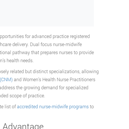
pportunities for advanced practice registered
care delivery. Dual focus nurse-midwife
ional pathway that prepares nurses to provide
n’s health needs.
ely related but distinct specializations, allowing
 (CNM)
and Women’s Health Nurse Practitioners
 address the growing demand for specialized
nded scope of practice.
e list of
accredited nurse-midwife programs
to
n Advantage