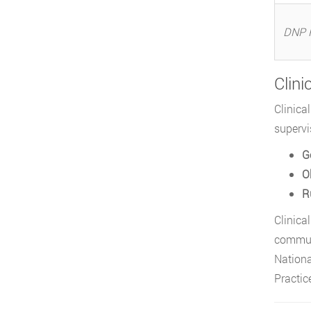
DNP 
Clini
Clinica
supervi
G
O
R
Clinica
communi
Nationa
Practic