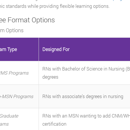
c standards while providing flexible learning options.
ee Format Options
am Options
ram Type
Designed For
RNs with Bachelor of Science in Nursing (
MS Programs
degrees
o-MSN Programs
RNs with associate’s degrees in nursing
Graduate
RNs with an MSN wanting to add CNM/W
rams
certification