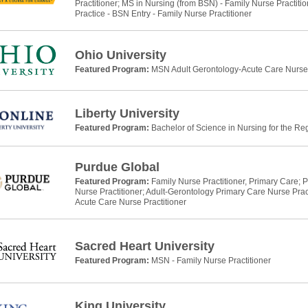
Practitioner; MS in Nursing (from BSN) - Family Nurse Practitio
Practice - BSN Entry - Family Nurse Practitioner
Ohio University
Featured Program:
MSN Adult Gerontology-Acute Care Nurse 
Liberty University
Featured Program:
Bachelor of Science in Nursing for the Re
Purdue Global
Featured Program:
Family Nurse Practitioner, Primary Care; P
Nurse Practitioner; Adult-Gerontology Primary Care Nurse Prac
Acute Care Nurse Practitioner
Sacred Heart University
Featured Program:
MSN - Family Nurse Practitioner
King University