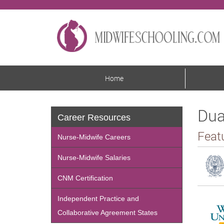
Home
Dua
Career Resources
Feat
Nurse-Midwife Careers
Nurse-Midwife Salaries
CNM Certification
Independent Practice and
Collaborative Agreement States