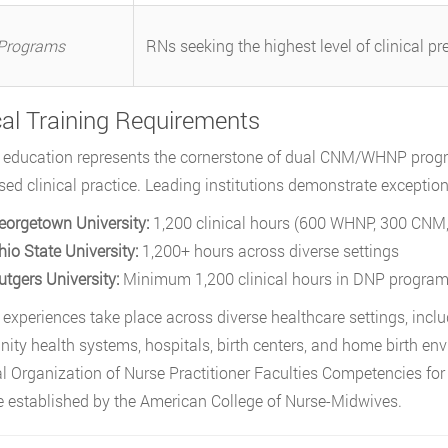
Programs
RNs seeking the highest level of clinical pr
cal Training Requirements
l education represents the cornerstone of dual CNM/WHNP progra
sed clinical practice. Leading institutions demonstrate exceptio
eorgetown University:
1,200 clinical hours (600 WHNP, 300 CNM, 
hio State University:
1,200+ hours across diverse settings
utgers University:
Minimum 1,200 clinical hours in DNP progra
l experiences take place across diverse healthcare settings, inclu
ty health systems, hospitals, birth centers, and home birth env
l Organization of Nurse Practitioner Faculties Competencies f
e established by the American College of Nurse-Midwives.