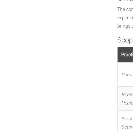
The com
experie
brings 
Scop
Pract
Prima
Repro
Healt
Pract
Setti