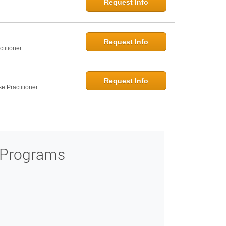
Request Info
Request Info
titioner
Request Info
e Practitioner
 Programs