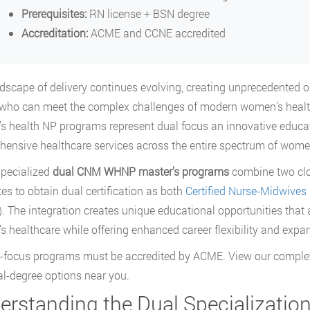
Prerequisites:
RN license + BSN degree
Accreditation:
ACME and CCNE accredited
dscape of delivery continues evolving, creating unprecedented o
who can meet the complex challenges of modern women’s health
 health NP programs represent dual focus an innovative educat
ensive healthcare services across the entire spectrum of wome
pecialized
dual CNM WHNP master’s programs
combine two clos
es to obtain dual certification as both
Certified Nurse-Midwives
 The integration creates unique educational opportunities that
 healthcare while offering enhanced career flexibility and expa
l-focus programs must be accredited by ACME. View our complet
al-degree options near you.
erstanding the Dual Specializatio