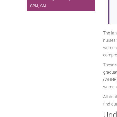
CPM, CM
The lan
nurses 
women’s
compreh
These s
graduat
(WHNP).
women’s
All dua
find du
Und