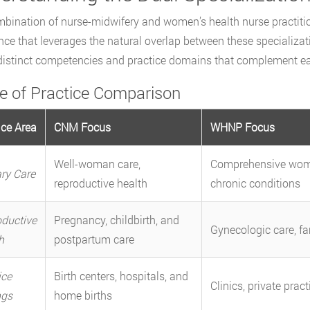
bination of nurse-midwifery and women’s health nurse practition
nce that leverages the natural overlap between these specializa
distinct competencies and practice domains that complement eac
e of Practice Comparison
ice Area
CNM Focus
WHNP Focus
Well-woman care,
Comprehensive wome
ry Care
reproductive health
chronic conditions
ductive
Pregnancy, childbirth, and
Gynecologic care, fa
h
postpartum care
ice
Birth centers, hospitals, and
Clinics, private pract
ngs
home births