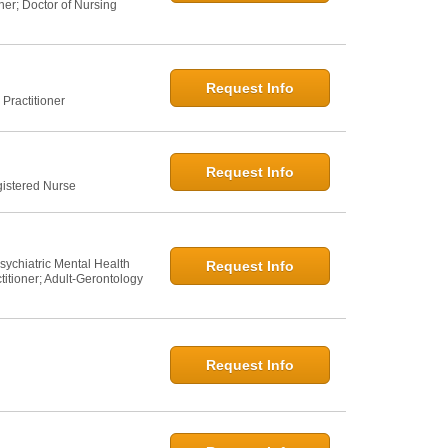
ner; Doctor of Nursing
Request Info
Practitioner
Request Info
gistered Nurse
sychiatric Mental Health
Request Info
titioner; Adult-Gerontology
Request Info