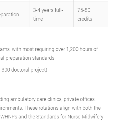
3-4 years full-
75-80
eparation
time
credits
ms, with most requiring over 1,200 hours of
nal preparation standards:
300 doctoral project)
m
ding ambulatory care clinics, private offices,
ironments. These rotations align with both the
or WHNPs and the Standards for Nurse-Midwifery