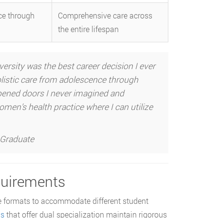
e through
Comprehensive care across
the entire lifespan
ity was the best career decision I ever
istic care from adolescence through
opened doors I never imagined and
men’s health practice where I can utilize
 Graduate
quirements
 formats to accommodate different student
ms
that offer dual specialization maintain rigorous