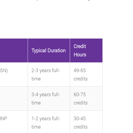
Credit
Typical Duration
Hours
BSN)
2-3 years full-
49-65
time
credits
3-4 years full-
60-75
time
credits
HNP
1-2 years full-
30-45
time
credits