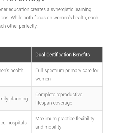
er education creates a synergistic learning
tions. While both focus on women’s health, each
h other perfectly.
Dual Certification Benefits
n’s health,
Full-spectrum primary care for
women
Complete reproductive
mily planning
lifespan coverage
Maximum practice flexibility
ice, hospitals
and mobility