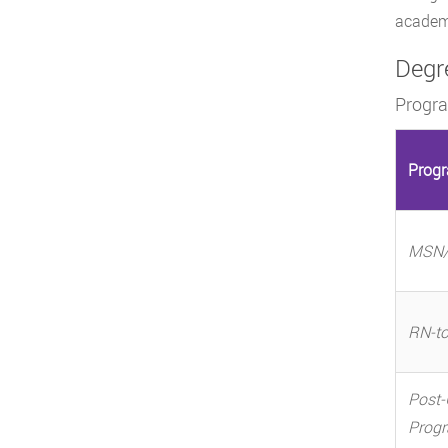
academi
Degr
Progr
Prog
MSN/
RN-t
Post-
Prog