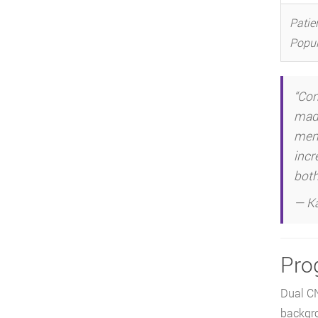
Patie
Popul
“Com
made
meno
incr
both 
— Ka
Pro
Dual CN
backgr