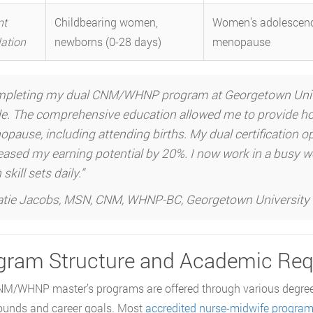
nt
Childbearing women,
Women’s adolescenc
ation
newborns (0-28 days)
menopause
pleting my dual CNM/WHNP program at Georgetown Univers
. The comprehensive education allowed me to provide hol
pause, including attending births. My dual certification 
eased my earning potential by 20%. I now work in a busy wo
skill sets daily.”
tie Jacobs, MSN, CNM, WHNP-BC, Georgetown University
gram Structure and Academic Re
M/WHNP master’s programs are offered through various degree
ounds and career goals. Most
accredited nurse-midwife progra