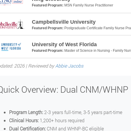
Featured Program:
MSN Family Nurse Practitioner
Campbellsville University
Featured Program:
Postgraduate Certificate Family Nurse Prac
University of West Florida
Featured Program:
Master of Science in Nursing - Family Nurs
dated: 2026 | Reviewed by
Abbie Jacobs
Quick Overview: Dual CNM/WHNP
Program Length:
2-3 years full-time, 3-5 years part-time
Clinical Hours:
1,200+ hours required
Dual Certification:
CNM and WHNP-BC eligible