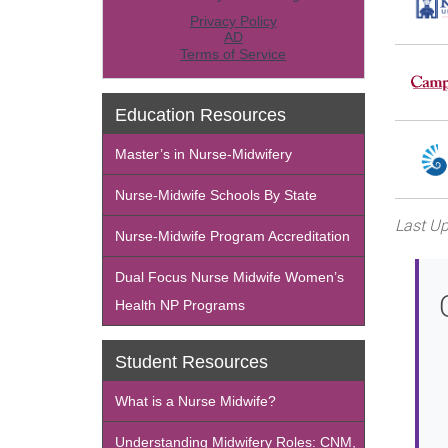
Education Resources
Master’s in Nurse-Midwifery
Nurse-Midwife Schools By State
Last Up
Nurse-Midwife Program Accreditation
Dual Focus Nurse Midwife Women’s
Health NP Programs
Student Resources
What is a Nurse Midwife?
Understanding Midwifery Roles: CNM,