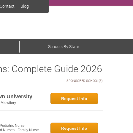
Contact
Blog
Schools By State
s: Complete Guide 2026
SPONSORED SCHOOL(S)
wn University
Request Info
-Midwifery
 Pediatric Nurse
Request Info
ed Nurses - Family Nurse