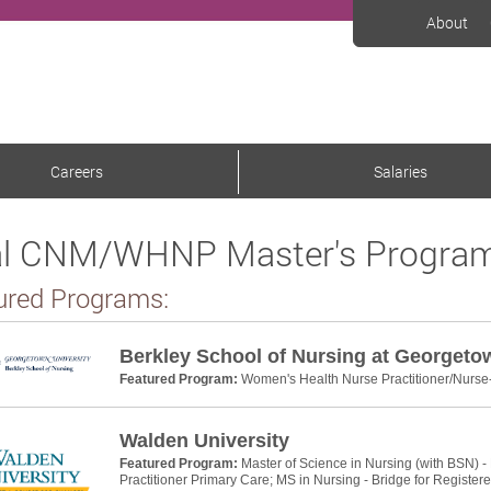
About
Careers
Salaries
l CNM/WHNP Master's Program
ured Programs:
Berkley School of Nursing at Georgeto
Featured Program:
Women's Health Nurse Practitioner/Nurse
Walden University
Featured Program:
Master of Science in Nursing (with BSN) -
Practitioner Primary Care; MS in Nursing - Bridge for Register