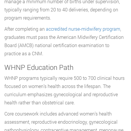
manage a minimum number of births under supervision,
typically ranging from 20 to 40 deliveries, depending on
program requirements.
After completing an
accredited nurse-midwifery program
,
graduates must pass the American Midwifery Certification
Board (AMCB) national certification examination to
practice as a CNM.
WHNP Education Path
WHNP programs typically require 500 to 700 clinical hours
focused on women’s health across the lifespan. The
curriculum emphasizes gynecological and reproductive
health rather than obstetrical care.
Core coursework includes advanced women’s health
assessment, reproductive endocrinology, gynecological
pathophysiology, contraceptive management, menopause