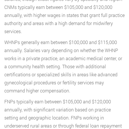
CNMs typically earn between $105,000 and $120,000
annually, with higher wages in states that grant full practice
authority and areas with a high demand for midwifery
services.
WHNPs generally earn between $100,000 and $115,000
annually. Salaries vary depending on whether the WHNP
works in a private practice, an academic medical center, or
a community health setting. Those with additional
certifications or specialized skills in areas like advanced
gynecological procedures or fertility services may
command higher compensation.
FNPs typically earn between $105,000 and $120,000
annually, with significant variation based on practice
setting and geographic location. FNPs working in
underserved rural areas or through federal loan repayment