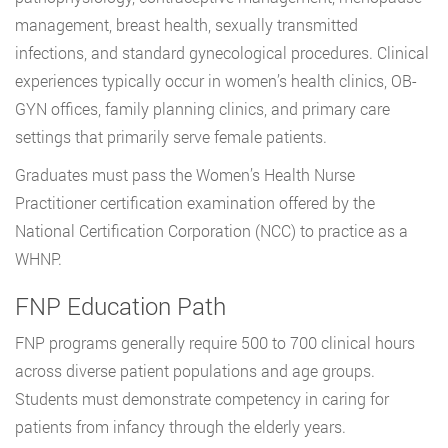
management, breast health, sexually transmitted
infections, and standard gynecological procedures. Clinical
experiences typically occur in women’s health clinics, OB-
GYN offices, family planning clinics, and primary care
settings that primarily serve female patients.
Graduates must pass the Women’s Health Nurse
Practitioner certification examination offered by the
National Certification Corporation (NCC) to practice as a
WHNP.
FNP Education Path
FNP programs generally require 500 to 700 clinical hours
across diverse patient populations and age groups.
Students must demonstrate competency in caring for
patients from infancy through the elderly years.