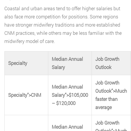
Coastal and urban areas tend to offer higher salaries but
also face more competition for positions. Some regions
have stronger midwifery traditions and more established
CNM practices, while others may be less familiar with the
midwifery model of care.
Median Annual
Job Growth
Specialty
Salary
Outlook
Job Growth
Median Annual
Outlook”>Much
Specialty”>CNM
Salary”>$105,000
faster than
– $120,000
average
Job Growth
Median Annual
Outlook”>Much