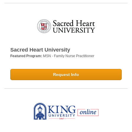
Sacred Heart University
Featured Program:
MSN - Family Nurse Practitioner
Request Info