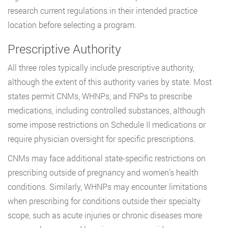
research current regulations in their intended practice
location before selecting a program.
Prescriptive Authority
All three roles typically include prescriptive authority,
although the extent of this authority varies by state. Most
states permit CNMs, WHNPs, and FNPs to prescribe
medications, including controlled substances, although
some impose restrictions on Schedule II medications or
require physician oversight for specific prescriptions.
CNMs may face additional state-specific restrictions on
prescribing outside of pregnancy and women’s health
conditions. Similarly, WHNPs may encounter limitations
when prescribing for conditions outside their specialty
scope, such as acute injuries or chronic diseases more