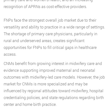
recognition of APRNs as cost-effective providers.
FNPs face the strongest overall job market due to their
versatility and ability to practice in a wide range of settings.
The shortage of primary care physicians, particularly in
rural and underserved areas, creates significant
opportunities for FNPs to fill critical gaps in healthcare
access.
CNMs benefit from growing interest in midwifery care and
evidence supporting improved maternal and neonatal
outcomes with midwifery-led care models. However, the job
market for CNMs is more specialized and may be
influenced by regional attitudes toward midwifery, hospital
credentialing policies, and state regulations regarding birth
center and home birth practice.