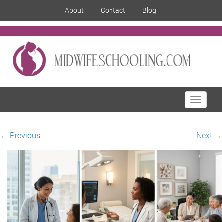
About
Contact
Blog
Toggle
navigati
←
Previous
Next
→