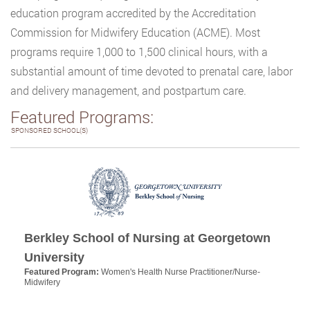
education program accredited by the Accreditation
Commission for Midwifery Education (ACME). Most
programs require 1,000 to 1,500 clinical hours, with a
substantial amount of time devoted to prenatal care, labor
and delivery management, and postpartum care.
Featured Programs:
SPONSORED SCHOOL(S)
Berkley School of Nursing at Georgetown
University
Featured Program:
Women's Health Nurse Practitioner/Nurse-
Midwifery