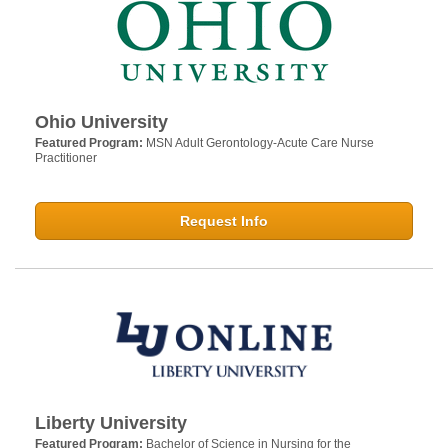
Ohio University
Featured Program:
MSN Adult Gerontology-Acute Care Nurse
Practitioner
Request Info
Liberty University
Featured Program:
Bachelor of Science in Nursing for the