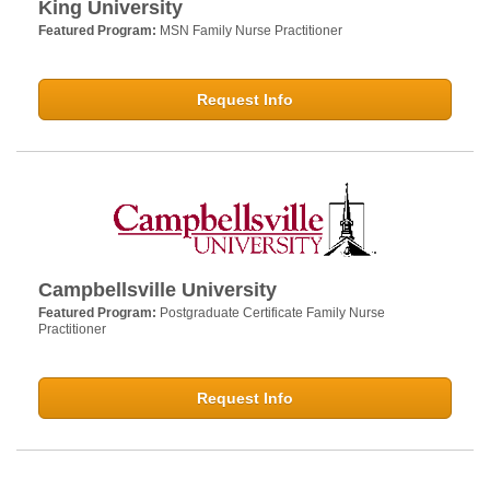
King University
Featured Program:
MSN Family Nurse Practitioner
Request Info
Campbellsville University
Featured Program:
Postgraduate Certificate Family Nurse
Practitioner
Request Info