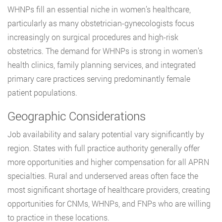
WHNPs fill an essential niche in women’s healthcare,
particularly as many obstetrician-gynecologists focus
increasingly on surgical procedures and high-risk
obstetrics. The demand for WHNPs is strong in women’s
health clinics, family planning services, and integrated
primary care practices serving predominantly female
patient populations.
Geographic Considerations
Job availability and salary potential vary significantly by
region. States with full practice authority generally offer
more opportunities and higher compensation for all APRN
specialties. Rural and underserved areas often face the
most significant shortage of healthcare providers, creating
opportunities for CNMs, WHNPs, and FNPs who are willing
to practice in these locations.