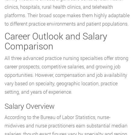
clinics, hospitals, rural health clinics, and telehealth
platforms. Their broad scope makes them highly adaptable
to different practice environments and patient populations.
Career Outlook and Salary
Comparison
All three advanced practice nursing specialties offer strong
career prospects, competitive salaries, and growing job
opportunities. However, compensation and job availability
vary based on specialty, geographic location, practice
setting, and years of experience.
Salary Overview
According to the Bureau of Labor Statistics, nurse-
midwives and nurse practitioners earn substantial median
salaries, though exact figures vary by specialty and region.