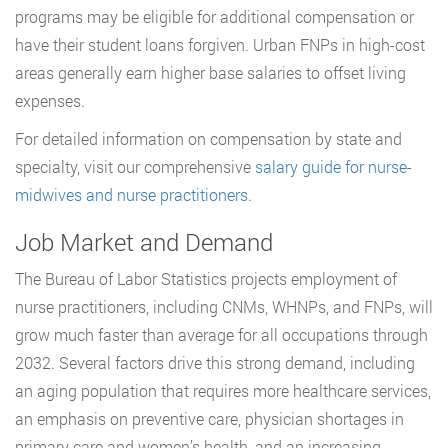
programs may be eligible for additional compensation or
have their student loans forgiven. Urban FNPs in high-cost
areas generally earn higher base salaries to offset living
expenses.
For detailed information on compensation by state and
specialty, visit our comprehensive
salary guide for nurse-
midwives and nurse practitioners
.
Job Market and Demand
The Bureau of Labor Statistics projects employment of
nurse practitioners, including CNMs, WHNPs, and FNPs, will
grow much faster than average for all occupations through
2032. Several factors drive this strong demand, including
an aging population that requires more healthcare services,
an emphasis on preventive care, physician shortages in
primary care and women’s health, and an increasing