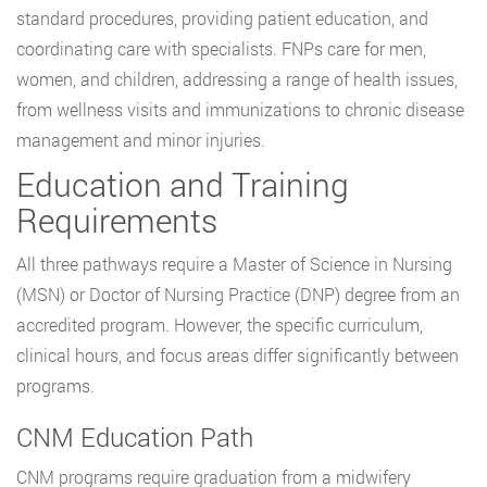
standard procedures, providing patient education, and
coordinating care with specialists. FNPs care for men,
women, and children, addressing a range of health issues,
from wellness visits and immunizations to chronic disease
management and minor injuries.
Education and Training
Requirements
All three pathways require a Master of Science in Nursing
(MSN) or Doctor of Nursing Practice (DNP) degree from an
accredited program. However, the specific curriculum,
clinical hours, and focus areas differ significantly between
programs.
CNM Education Path
CNM programs require graduation from a midwifery