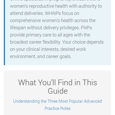
women’s reproductive health with authority to
attend deliveries. WHNPs focus on
comprehensive women’s health across the
lifespan without delivery privileges. FNPs
provide primary care to all ages with the
broadest career flexibility. Your choice depends
on your clinical interests, desired work
environment, and career goals.
What You’ll Find in This
Guide
Understanding the Three Most Popular Advanced
Practice Roles