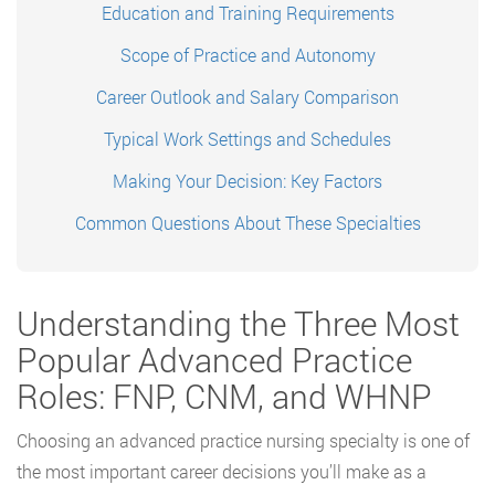
Education and Training Requirements
Scope of Practice and Autonomy
Career Outlook and Salary Comparison
Typical Work Settings and Schedules
Making Your Decision: Key Factors
Common Questions About These Specialties
Understanding the Three Most
Popular Advanced Practice
Roles: FNP, CNM, and WHNP
Choosing an advanced practice nursing specialty is one of
the most important career decisions you’ll make as a