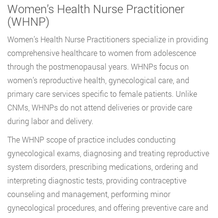
Women’s Health Nurse Practitioner
(WHNP)
Women’s Health Nurse Practitioners specialize in providing
comprehensive healthcare to women from adolescence
through the postmenopausal years. WHNPs focus on
women’s reproductive health, gynecological care, and
primary care services specific to female patients. Unlike
CNMs, WHNPs do not attend deliveries or provide care
during labor and delivery.
The WHNP scope of practice includes conducting
gynecological exams, diagnosing and treating reproductive
system disorders, prescribing medications, ordering and
interpreting diagnostic tests, providing contraceptive
counseling and management, performing minor
gynecological procedures, and offering preventive care and