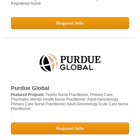
Registered Nurse
Request Info
Purdue Global
Featured Program:
Family Nurse Practitioner, Primary Care;
Psychiatric Mental Health Nurse Practitioner; Adult-Gerontology
Primary Care Nurse Practitioner; Adult-Gerontology Acute Care Nurse
Practitioner
Request Info