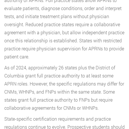
authority of APRNs. Full practice states allow APRNs to
evaluate patients, diagnose conditions, order and interpret
tests, and initiate treatment plans without physician
oversight. Reduced practice states require a collaborative
agreement with a physician, but allow independent practice
once this relationship is established. States with restricted
practice require physician supervision for APRNs to provide
patient care.
As of 2024, approximately 26 states plus the District of
Columbia grant full practice authority to at least some
APRN roles. However, the specific regulations may differ for
CNMs, WHNPs, and FNPs within the same state. Some
states grant full practice authority to FNPs but require
collaborative agreements for CNMs or WHNPs.
State-specific certification requirements and practice
regulations continue to evolve. Prospective students should