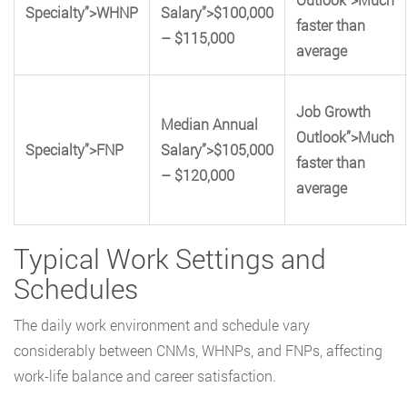
Specialty”>WHNP
Salary”>$100,000
faster than
– $115,000
average
Job Growth
Median Annual
Outlook”>Much
Specialty”>FNP
Salary”>$105,000
faster than
– $120,000
average
Typical Work Settings and
Schedules
The daily work environment and schedule vary
considerably between CNMs, WHNPs, and FNPs, affecting
work-life balance and career satisfaction.