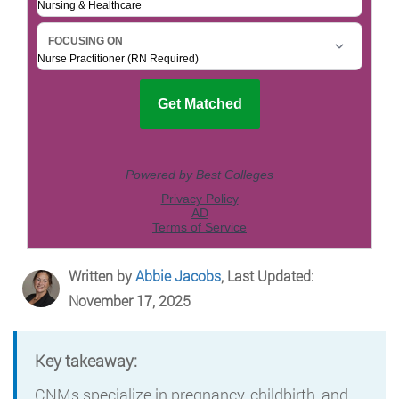
Written by
Abbie Jacobs
, Last Updated:
November 17, 2025
Key takeaway:
CNMs specialize in pregnancy, childbirth, and