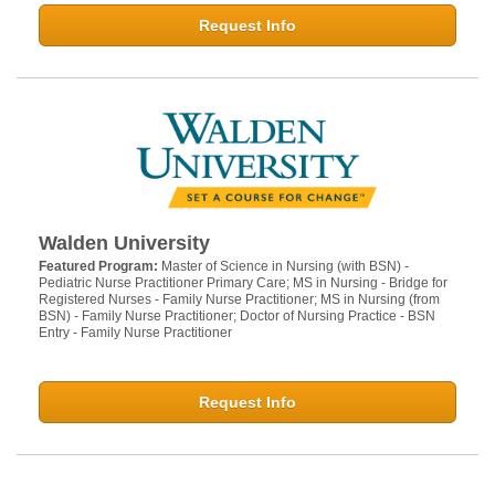
Request Info
Walden University
Featured Program:
Master of Science in Nursing (with BSN) -
Pediatric Nurse Practitioner Primary Care; MS in Nursing - Bridge for
Registered Nurses - Family Nurse Practitioner; MS in Nursing (from
BSN) - Family Nurse Practitioner; Doctor of Nursing Practice - BSN
Entry - Family Nurse Practitioner
Request Info