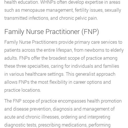
health education. WHNPs often develop expertise in areas
such as menopause management, fertility issues, sexually
transmitted infections, and chronic pelvic pain.
Family Nurse Practitioner (FNP)
Family Nurse Practitioners provide primary care services to
patients across the entire lifespan, from newborns to elderly
adults. FNPs offer the broadest scope of practice among
these three specialties, caring for individuals and families
in various healthcare settings. This generalist approach
allows FNPs the most flexibility in career options and
practice locations.
The FNP scope of practice encompasses health promotion
and disease prevention, diagnosis and management of
acute and chronic illnesses, ordering and interpreting
diagnostic tests, prescribing medications, performing