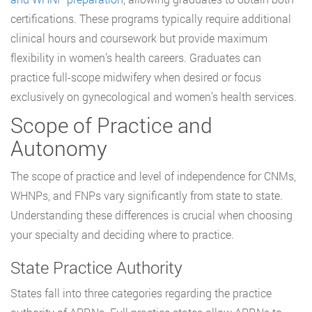
certifications. These programs typically require additional
clinical hours and coursework but provide maximum
flexibility in women’s health careers. Graduates can
practice full-scope midwifery when desired or focus
exclusively on gynecological and women’s health services.
Scope of Practice and
Autonomy
The scope of practice and level of independence for CNMs,
WHNPs, and FNPs vary significantly from state to state.
Understanding these differences is crucial when choosing
your specialty and deciding where to practice.
State Practice Authority
States fall into three categories regarding the practice