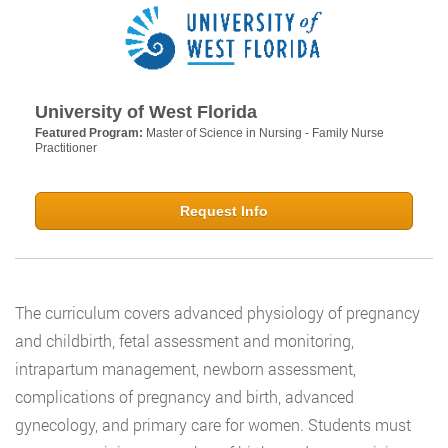
University of West Florida
Featured Program:
Master of Science in Nursing - Family Nurse
Practitioner
Request Info
The curriculum covers advanced physiology of pregnancy
and childbirth, fetal assessment and monitoring,
intrapartum management, newborn assessment,
complications of pregnancy and birth, advanced
gynecology, and primary care for women. Students must