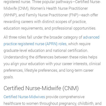
registered nurse. Three popular pathways—Certified Nurse-
Midwife (CNM), Women’s Health Nurse Practitioner
(WHNP), and Family Nurse Practitioner (FNP)—each offer
rewarding careers with distinct scopes of practice,
education requirements, and professional opportunities.
All three roles fall under the broader category of
advanced
practice registered nurse (APRN) roles
, which require
graduate-level education and national certification.
Understanding the differences between these roles helps
you align your education with your career interests, clinical
preferences, lifestyle preferences, and long-term career
goals.
Certified Nurse-Midwife (CNM)
Certified Nurse-Midwives
provide comprehensive
healthcare to women throughout pregnancy, childbirth, and