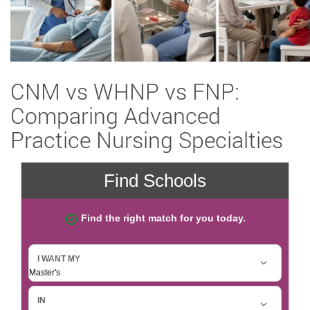
CNM vs WHNP vs FNP:
Comparing Advanced
Practice Nursing Specialties