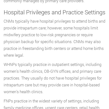
commonly managed by primary care providers.
Hospital Privileges and Practice Settings
CNMs typically have hospital privileges to attend births and
provide intrapartum care; however, some hospitals limit
midwifery practice to low-risk pregnancies or require
physician backup for specific situations. CNMs may also
practice in freestanding birth centers or attend home births
where legal.
WHNPs typically practice in outpatient settings, including
women’s health clinics, OB-GYN offices, and primary care
practices. They usually do not have hospital privileges for
intrapartum care but may provide care in hospital-based
women’s health clinics.
FNPs practice in the widest variety of settings, including
family medicine offices, urgent care centers, retail health