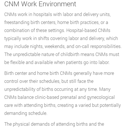
CNM Work Environment
CNMs work in hospitals with labor and delivery units,
freestanding birth centers, home birth practices, or a
combination of these settings. Hospital-based CNMs
typically work in shifts covering labor and delivery, which
may include nights, weekends, and on-call responsibilities.
The unpredictable nature of childbirth means CNMs must
be flexible and available when patients go into labor.
Birth center and home birth CNMs generally have more
control over their schedules, but still face the
unpredictability of births occurring at any time. Many
CNMs balance clinic-based prenatal and gynecological
care with attending births, creating a varied but potentially
demanding schedule.
The physical demands of attending births and the