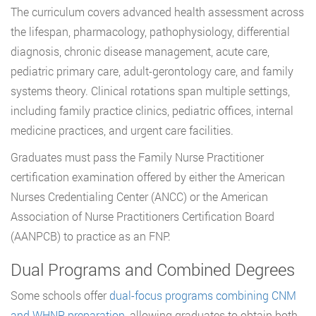
The curriculum covers advanced health assessment across
the lifespan, pharmacology, pathophysiology, differential
diagnosis, chronic disease management, acute care,
pediatric primary care, adult-gerontology care, and family
systems theory. Clinical rotations span multiple settings,
including family practice clinics, pediatric offices, internal
medicine practices, and urgent care facilities.
Graduates must pass the Family Nurse Practitioner
certification examination offered by either the American
Nurses Credentialing Center (ANCC) or the American
Association of Nurse Practitioners Certification Board
(AANPCB) to practice as an FNP.
Dual Programs and Combined Degrees
Some schools offer
dual-focus programs combining CNM
and WHNP preparation
, allowing graduates to obtain both