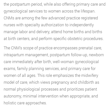
the postpartum period, while also offering primary care and
gynecological services to women across the lifespan.
CNMs are among the few advanced practice registered
nurses with specialty authorization to independently
manage labor and delivery, attend home births and births
at birth centers, and perform specific obstetric procedures.
The CNM’s scope of practice encompasses prenatal care,
intrapartum management, postpartum follow-up, newborn
care immediately after birth, well-woman gynecological
exams, family planning services, and primary care for
women of all ages. This role emphasizes the midwifery
model of care, which views pregnancy and childbirth as
normal physiological processes and prioritizes patient
autonomy, minimal intervention when appropriate, and
holistic care approaches.