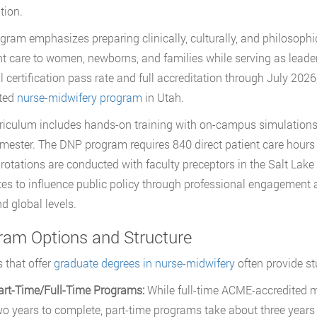
tion.
gram emphasizes preparing clinically, culturally, and philosop
nt care to women, newborns, and families while serving as lead
l certification pass rate and full accreditation through July 202
ited
nurse-midwifery program
in Utah.
riculum includes hands-on training with on-campus simulations, a
emester. The DNP program requires 840 direct patient care hours
l rotations are conducted with faculty preceptors in the Salt Lak
es to influence public policy through professional engagement and
nd global levels.
ram Options and Structure
 that offer
graduate degrees in nurse-midwifery
often provide st
art-Time/Full-Time Programs:
While full-time ACME-accredited m
wo years to complete, part-time programs take about three years