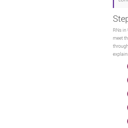
Ste
RNs in 
meet th
throug
explain