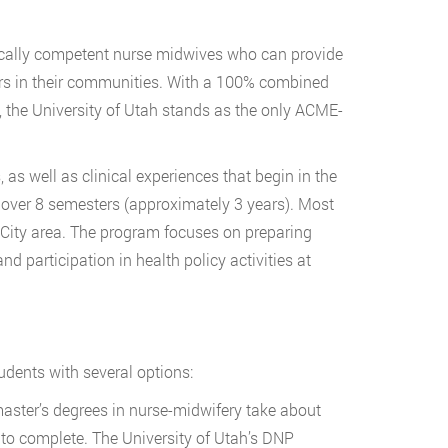
hically competent nurse midwives who can provide
ers in their communities. With a 100% combined
6, the University of Utah stands as the only ACME-
s well as clinical experiences that begin in the
 over 8 semesters (approximately 3 years). Most
e City area. The program focuses on preparing
 participation in health policy activities at
udents with several options:
aster’s degrees in nurse-midwifery take about
 to complete. The University of Utah’s DNP