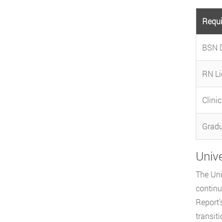
Requ
BSN 
RN Li
Clini
Gradu
Univ
The Uni
continu
Report’
transit