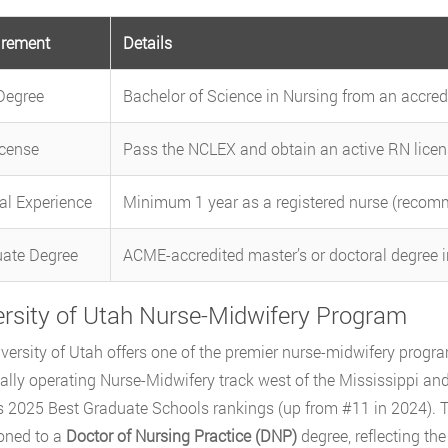
irement
Details
Degree
Bachelor of Science in Nursing from an accre
cense
Pass the NCLEX and obtain an active RN licen
cal Experience
Minimum 1 year as a registered nurse (reco
ate Degree
ACME-accredited master’s or doctoral degree 
ersity of Utah Nurse-Midwifery Program
versity of Utah offers one of the premier nurse-midwifery program
ally operating Nurse-Midwifery track west of the Mississippi a
s 2025 Best Graduate Schools rankings (up from #11 in 2024). 
ioned to a
Doctor of Nursing Practice (DNP)
degree, reflecting th