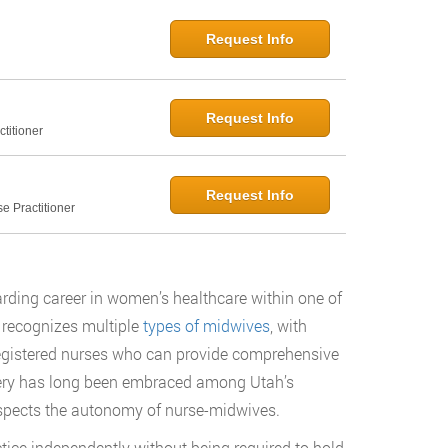
Request Info
Request Info
titioner
Request Info
e Practitioner
rding career in women’s healthcare within one of
 recognizes multiple
types of midwives
, with
egistered nurses who can provide comprehensive
wifery has long been embraced among Utah’s
respects the autonomy of nurse-midwives.
ice independently without being required to hold