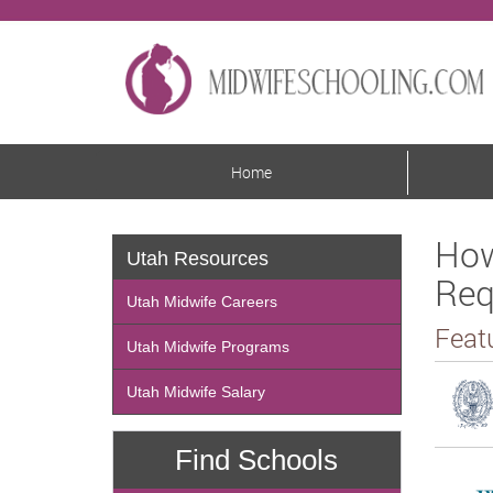
Home
How
Utah Resources
Req
Utah Midwife Careers
Feat
Utah Midwife Programs
Utah Midwife Salary