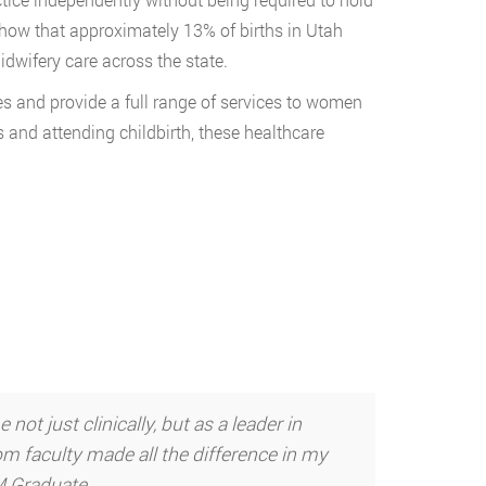
show that approximately 13% of births in Utah
dwifery care across the state.
es and provide a full range of services to women
rs and attending childbirth, these healthcare
t just clinically, but as a leader in
m faculty made all the difference in my
NM Graduate