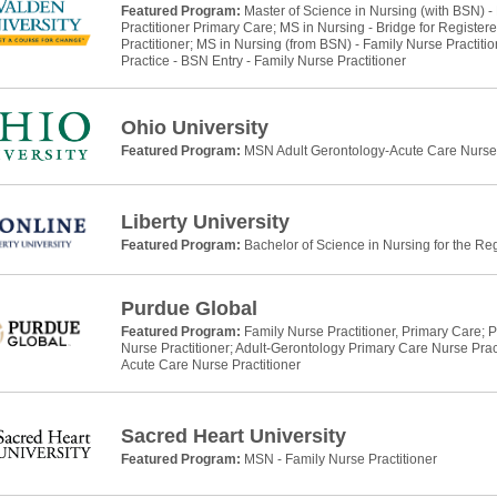
Featured Program:
Master of Science in Nursing (with BSN) -
Practitioner Primary Care; MS in Nursing - Bridge for Register
Practitioner; MS in Nursing (from BSN) - Family Nurse Practitio
Practice - BSN Entry - Family Nurse Practitioner
Ohio University
Featured Program:
MSN Adult Gerontology-Acute Care Nurse 
Liberty University
Featured Program:
Bachelor of Science in Nursing for the Re
Purdue Global
Featured Program:
Family Nurse Practitioner, Primary Care; P
Nurse Practitioner; Adult-Gerontology Primary Care Nurse Prac
Acute Care Nurse Practitioner
Sacred Heart University
Featured Program:
MSN - Family Nurse Practitioner