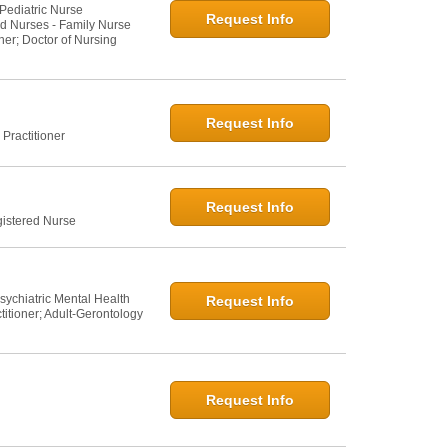
 Pediatric Nurse
Request Info
ed Nurses - Family Nurse
ner; Doctor of Nursing
Request Info
Practitioner
Request Info
gistered Nurse
sychiatric Mental Health
Request Info
titioner; Adult-Gerontology
Request Info