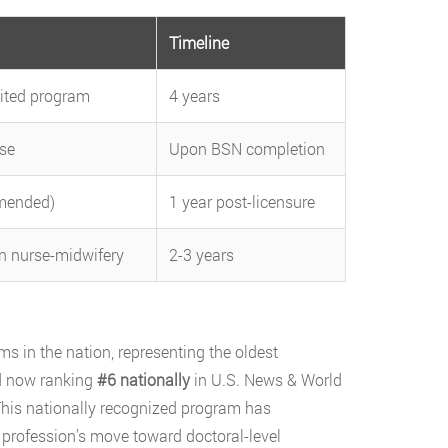
Timeline
dited program
4 years
se
Upon BSN completion
mmended)
1 year post-licensure
in nurse-midwifery
2-3 years
s in the nation, representing the oldest
nd now ranking
#6 nationally
in U.S. News & World
This nationally recognized program has
e profession’s move toward doctoral-level