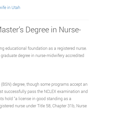
ife in Utah
Master’s Degree in Nurse-
ng educational foundation as a registered nurse.
a graduate degree in nurse-midwifery accredited
ng (BSN) degree, though some programs accept an
t successfully pass the NCLEX examination and
nts hold “a license in good standing as a
registered nurse under Title 58, Chapter 31b, Nurse