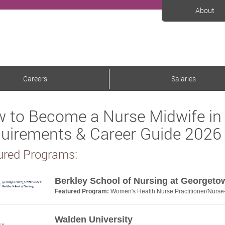
About
Careers
Salaries
 to Become a Nurse Midwife in
uirements & Career Guide 2026
ured Programs:
Berkley School of Nursing at Georgeto
Featured Program:
Women's Health Nurse Practitioner/Nurse
Walden University