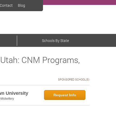
Contact
Blog
Schools By State
 Utah: CNM Programs,
SPONSORED SCHOOL(S)
wn University
Request Info
-Midwifery