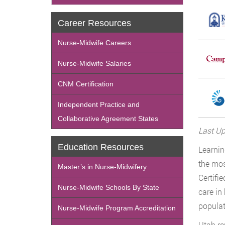
Career Resources
Nurse-Midwife Careers
Nurse-Midwife Salaries
CNM Certification
Independent Practice and
Collaborative Agreement States
Last Up
Education Resources
Learni
the mos
Master’s in Nurse-Midwifery
Certifi
Nurse-Midwife Schools By State
care in
populat
Nurse-Midwife Program Accreditation
Utah r