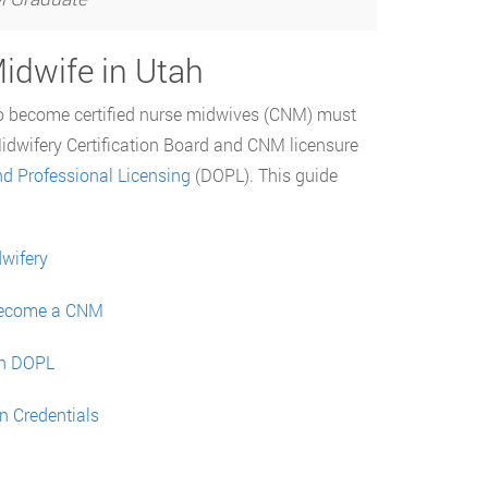
idwife in Utah
to become certified nurse midwives (CNM) must
Midwifery Certification Board and CNM licensure
d Professional Licensing
(DOPL). This guide
dwifery
 Become a CNM
ah DOPL
n Credentials