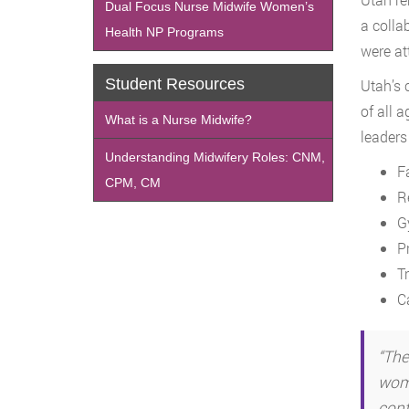
Dual Focus Nurse Midwife Women’s
a colla
Health NP Programs
were at
Student Resources
Utah’s 
of all 
What is a Nurse Midwife?
leaders
Understanding Midwifery Roles: CNM,
F
CPM, CM
R
G
P
T
Ca
“The
wome
conf