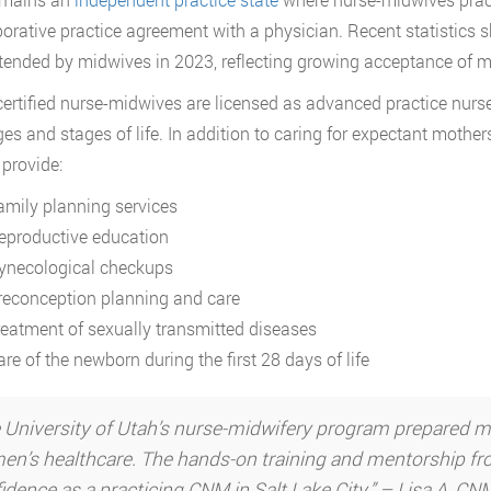
borative practice agreement with a physician. Recent statistics 
tended by midwives in 2023, reflecting growing acceptance of mi
certified nurse-midwives are licensed as advanced practice nurs
ages and stages of life. In addition to caring for expectant mothe
 provide:
amily planning services
eproductive education
ynecological checkups
reconception planning and care
reatment of sexually transmitted diseases
re of the newborn during the first 28 days of life
 University of Utah’s nurse-midwifery program prepared me no
n’s healthcare. The hands-on training and mentorship fro
idence as a practicing CNM in Salt Lake City.” – Lisa A, C