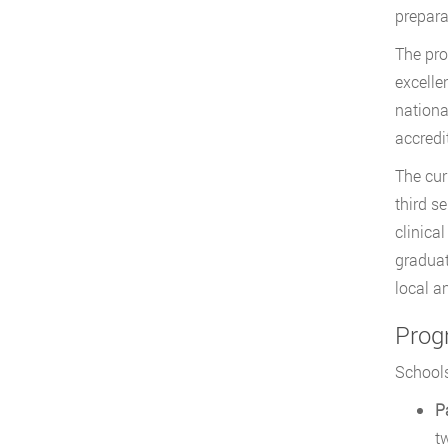
prepara
The pro
excelle
nationa
accred
The cur
third s
clinica
graduat
local a
Prog
Schools
P
t