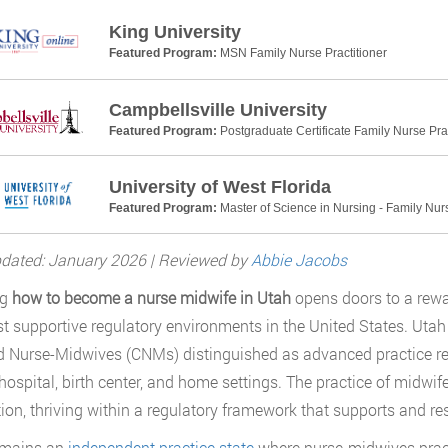
King University
Featured Program:
MSN Family Nurse Practitioner
Campbellsville University
Featured Program:
Postgraduate Certificate Family Nurse Prac
University of West Florida
Featured Program:
Master of Science in Nursing - Family Nurs
dated: January 2026 | Reviewed by
Abbie Jacobs
ng
how to become a nurse midwife in Utah
opens doors to a rewa
t supportive regulatory environments in the United States. Utah
ed Nurse-Midwives (CNMs) distinguished as advanced practice r
 hospital, birth center, and home settings. The practice of mid
ion, thriving within a regulatory framework that supports and 
emains an
independent practice state
where nurse-midwives pract