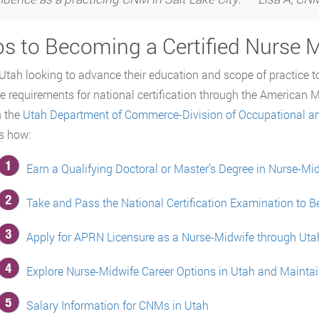
ps to Becoming a Certified Nurse M
Utah looking to advance their education and scope of practice 
e requirements for national certification through the American 
h the
Utah Department of Commerce-Division of Occupational an
s how:
Earn a Qualifying Doctoral or Master’s Degree in Nurse-Mi
Take and Pass the National Certification Examination to
Apply for APRN Licensure as a Nurse-Midwife through Ut
Explore Nurse-Midwife Career Options in Utah and Maintai
Salary Information for CNMs in Utah