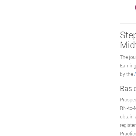
Step
Mid
The jou
Earning
by the
Basi
Prospec
RN-to-M
obtain 
registe
Practice