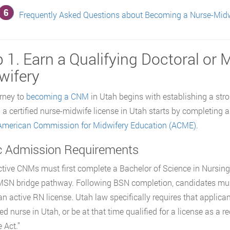
Frequently Asked Questions about Becoming a Nurse-Midw
 1. Earn a Qualifying Doctoral or 
wifery
rney to
becoming a CNM
in Utah begins with establishing a stro
 a certified nurse-midwife license in Utah starts by completing 
American Commission for Midwifery Education (ACME)
.
c Admission Requirements
tive CNMs must first complete a Bachelor of Science in Nursi
SN bridge pathway. Following BSN completion, candidates mus
an active RN license. Utah law specifically requires that applica
red nurse in Utah, or be at that time qualified for a license as a 
 Act.”