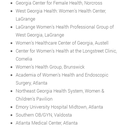
Georgia Center for Female Health, Norcross
West Georgia Health: Women’s Health Center,
LaGrange
LaGrange Women’s Health Professional Group of
West Georgia, LaGrange
Women’s Healthcare Center of Georgia, Austell
Center for Women’s Health at the Longstreet Clinic,
Cornelia
Women’s Health Group, Brunswick
Academia of Women’s Health and Endoscopic
Surgery, Atlanta
Northeast Georgia Health System, Women &
Children’s Pavilion
Emory University Hospital Midtown, Atlanta
Southern OB/GYN, Valdosta
Atlanta Medical Center, Atlanta