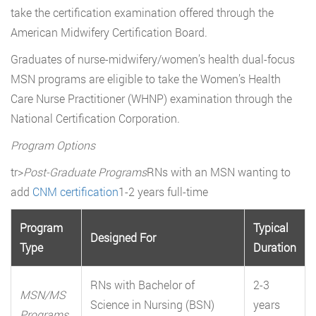
take the certification examination offered through the
American Midwifery Certification Board.
Graduates of nurse-midwifery/women’s health dual-focus
MSN programs are eligible to take the Women’s Health
Care Nurse Practitioner (WHNP) examination through the
National Certification Corporation.
Program Options
tr>
Post-Graduate Programs
RNs with an MSN wanting to
add
CNM certification
1-2 years full-time
Program
Typical
Designed For
Type
Duration
RNs with Bachelor of
2-3
MSN/MS
Science in Nursing (BSN)
years
Programs