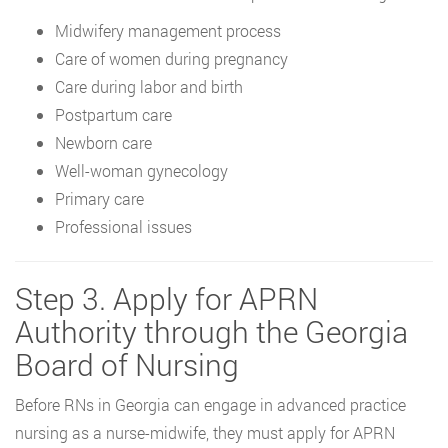
Midwifery management process
Care of women during pregnancy
Care during labor and birth
Postpartum care
Newborn care
Well-woman gynecology
Primary care
Professional issues
Step 3. Apply for APRN
Authority through the Georgia
Board of Nursing
Before RNs in Georgia can engage in advanced practice
nursing as a nurse-midwife, they must apply for APRN