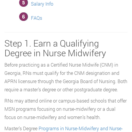
Salary Info
FAQs
Step 1. Earn a Qualifying
Degree in Nurse Midwifery
Before practicing as a Certified Nurse Midwife (CNM) in
Georgia, RNs must qualify for the CNM designation and
APRN licensure through the Georgia Board of Nursing. Both
require a master’s degree or other postgraduate degree.
RNs may attend online or campus-based schools that offer
MSN programs focusing on nurse-midwifery or a dual
focus on nurse-midwifery and women’s health.
Master’s Degree
Programs in Nurse-Midwifery and Nurse-