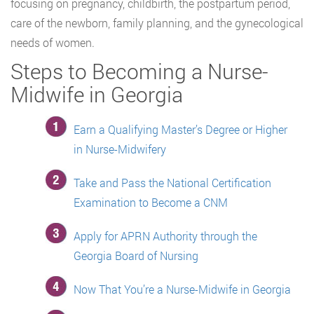
focusing on pregnancy, childbirth, the postpartum period,
care of the newborn, family planning, and the gynecological
needs of women.
Steps to Becoming a Nurse-
Midwife in Georgia
Earn a Qualifying Master’s Degree or Higher
in Nurse-Midwifery
Take and Pass the National Certification
Examination to Become a CNM
Apply for APRN Authority through the
Georgia Board of Nursing
Now That You’re a Nurse-Midwife in Georgia