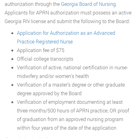
authorization through the
Georgia Board of Nursing
.
Applicants for APRN authorization must possess an active
Georgia RN license and submit the following to the Board:
Application for Authorization as an Advanced
Practice Registered Nurse
Application fee of $75
Official college transcripts
Verification of active, national certification in nurse-
midwifery and/or women’s health
Verification of a master’s degree or other graduate
degree approved by the Board
Verification of employment documenting at least
three months/500 hours of APRN practice, OR proof
of graduation from an approved nursing program
within four years of the date of the application