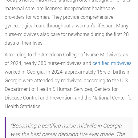
maternal care, are licensed independent healthcare
providers for women. They provide comprehensive
gynecological care throughout a woman’s lifespan. Many
nurse-midwives also care for newborns during the first 28
days of their lives.
According to the American College of Nurse-Midwives, as
of 2024,
nearly 380 nurse-midwives and
certified midwives
worked in Georgia. In 2024, approximately 15% of births in
Georgia were attended by midwives, according to the U.S.
Department of Health & Human Services, Centers for
Disease Control and Prevention,
and the National Center for
Health Statistics.
“Becoming a certified nurse-midwife in Georgia
was the best career decision I’ve ever made. The