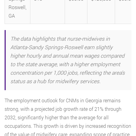
Roswell,
GA
The data highlights that nurse-midwives in
Atlanta-Sandy Springs-Roswell earn slightly
higher hourly and annual mean wages compared
to the state average, with a higher employment
concentration per 1,000 jobs, reflecting the area’s
status as a hub for midwifery services.
The employment outlook for CNMs in Georgia remains
strong, with a projected job growth rate of 21% through
2032, significantly higher than the average for all
occupations. This growth is driven by increased recognition
of the value of midwifery care, expanding scope of practice,