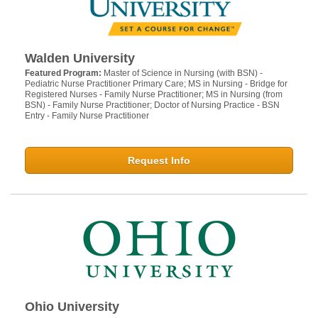
Walden University
Featured Program:
Master of Science in Nursing (with BSN) -
Pediatric Nurse Practitioner Primary Care; MS in Nursing - Bridge for
Registered Nurses - Family Nurse Practitioner; MS in Nursing (from
BSN) - Family Nurse Practitioner; Doctor of Nursing Practice - BSN
Entry - Family Nurse Practitioner
Request Info
Ohio University