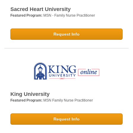
Sacred Heart University
Featured Program:
MSN - Family Nurse Practitioner
Request Info
King University
Featured Program:
MSN Family Nurse Practitioner
Request Info