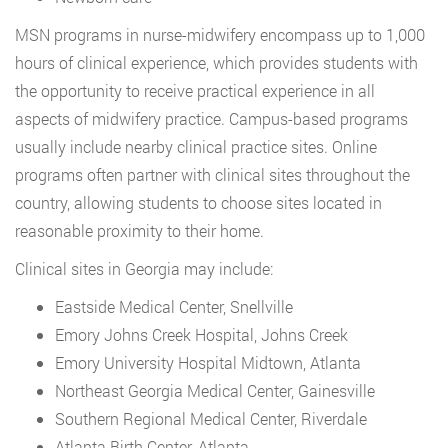
MSN programs in nurse-midwifery encompass up to 1,000
hours of clinical experience, which provides students with
the opportunity to receive practical experience in all
aspects of midwifery practice. Campus-based programs
usually include nearby clinical practice sites. Online
programs often partner with clinical sites throughout the
country, allowing students to choose sites located in
reasonable proximity to their home.
Clinical sites in Georgia may include:
Eastside Medical Center, Snellville
Emory Johns Creek Hospital, Johns Creek
Emory University Hospital Midtown, Atlanta
Northeast Georgia Medical Center, Gainesville
Southern Regional Medical Center, Riverdale
Atlanta Birth Center, Atlanta