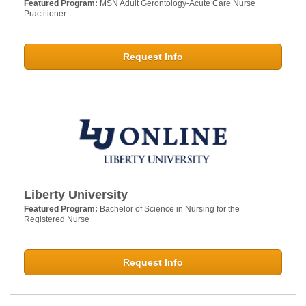
Featured Program:
MSN Adult Gerontology-Acute Care Nurse
Practitioner
Request Info
Liberty University
Featured Program:
Bachelor of Science in Nursing for the
Registered Nurse
Request Info