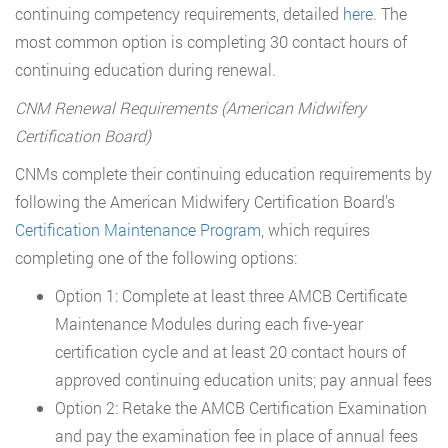
continuing competency requirements, detailed
here
. The
most common option is completing 30 contact hours of
continuing education during renewal.
CNM Renewal Requirements (American Midwifery
Certification Board)
CNMs complete their continuing education requirements by
following the American Midwifery Certification Board’s
Certification Maintenance Program
, which requires
completing one of the following options:
Option 1: Complete at least three AMCB Certificate
Maintenance Modules during each five-year
certification cycle and at least 20 contact hours of
approved continuing education units; pay annual fees
Option 2: Retake the AMCB Certification Examination
and pay the examination fee in place of annual fees