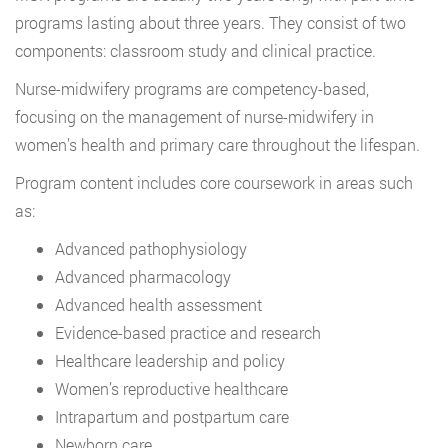
programs lasting about three years. They consist of two
components: classroom study and clinical practice.
Nurse-midwifery programs are competency-based,
focusing on the management of nurse-midwifery in
women’s health and primary care throughout the lifespan.
Program content includes core coursework in areas such
as:
Advanced pathophysiology
Advanced pharmacology
Advanced health assessment
Evidence-based practice and research
Healthcare leadership and policy
Women’s reproductive healthcare
Intrapartum and postpartum care
Newborn care