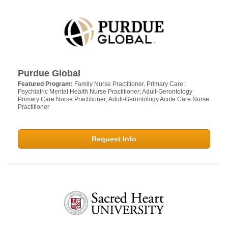
Purdue Global
Featured Program:
Family Nurse Practitioner, Primary Care;
Psychiatric Mental Health Nurse Practitioner; Adult-Gerontology
Primary Care Nurse Practitioner; Adult-Gerontology Acute Care Nurse
Practitioner
Request Info