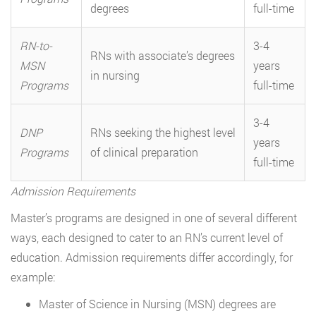
degrees
full-time
RN-to-
3-4
RNs with associate’s degrees
MSN
years
in nursing
Programs
full-time
3-4
DNP
RNs seeking the highest level
years
Programs
of clinical preparation
full-time
Admission Requirements
Master’s programs are designed in one of several different
ways, each designed to cater to an RN’s current level of
education. Admission requirements differ accordingly, for
example:
Master of Science in Nursing (MSN) degrees are