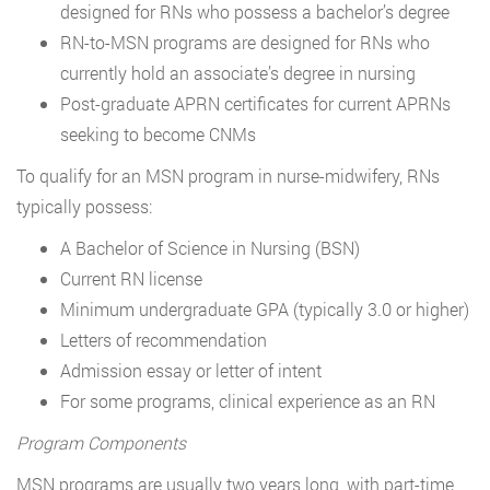
designed for RNs who possess a bachelor’s degree
RN-to-MSN programs are designed for RNs who
currently hold an associate’s degree in nursing
Post-graduate APRN certificates for current APRNs
seeking to become CNMs
To qualify for an MSN program in nurse-midwifery, RNs
typically possess:
A Bachelor of Science in Nursing (BSN)
Current RN license
Minimum undergraduate GPA (typically 3.0 or higher)
Letters of recommendation
Admission essay or letter of intent
For some programs, clinical experience as an RN
Program Components
MSN programs are usually two years long, with part-time