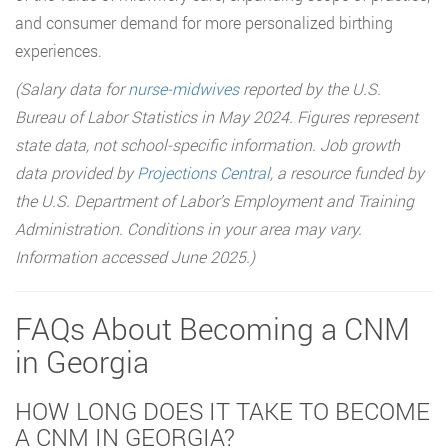
and consumer demand for more personalized birthing
experiences.
(Salary data for
nurse-midwives
reported by the U.S.
Bureau of Labor Statistics in May 2024. Figures represent
state data, not school-specific information. Job growth
data provided by
Projections Central
, a resource funded by
the U.S. Department of Labor’s Employment and Training
Administration. Conditions in your area may vary.
Information accessed June 2025.)
FAQs About Becoming a CNM
in Georgia
HOW LONG DOES IT TAKE TO BECOME
A CNM IN GEORGIA?