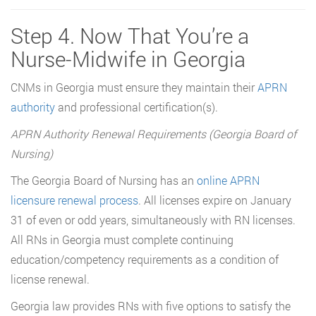
Step 4. Now That You’re a
Nurse-Midwife in Georgia
CNMs in Georgia must ensure they maintain their
APRN
authority
and professional certification(s).
APRN Authority Renewal Requirements (Georgia Board of
Nursing)
The Georgia Board of Nursing has an
online APRN
licensure renewal process
. All licenses expire on January
31 of even or odd years, simultaneously with RN licenses.
All RNs in Georgia must complete continuing
education/competency requirements as a condition of
license renewal.
Georgia law provides RNs with five options to satisfy the