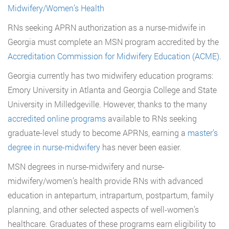
Midwifery/Women’s Health
RNs seeking APRN authorization as a nurse-midwife in
Georgia must complete an MSN program accredited by the
Accreditation Commission for Midwifery Education (ACME)
.
Georgia currently has two midwifery education programs:
Emory University in Atlanta and Georgia College and State
University in Milledgeville. However, thanks to the many
accredited online programs
available to RNs seeking
graduate-level study to become APRNs, earning a
master’s
degree in nurse-midwifery
has never been easier.
MSN degrees in nurse-midwifery and nurse-
midwifery/women’s health provide RNs with advanced
education in antepartum, intrapartum, postpartum, family
planning, and other selected aspects of well-women’s
healthcare. Graduates of these programs earn eligibility to