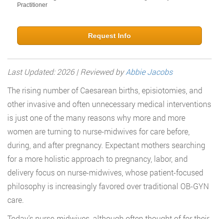
Practitioner
Request Info
Last Updated: 2026 | Reviewed by
Abbie Jacobs
The rising number of Caesarean births, episiotomies, and
other invasive and often unnecessary medical interventions
is just one of the many reasons why more and more
women are turning to nurse-midwives for care before,
during, and after pregnancy. Expectant mothers searching
for a more holistic approach to pregnancy, labor, and
delivery focus on nurse-midwives, whose patient-focused
philosophy is increasingly favored over traditional OB-GYN
care.
Today’s nurse-midwives, although often thought of for their