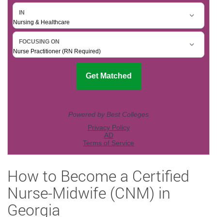
How to Become a Certified
Nurse-Midwife (CNM) in
Georgia