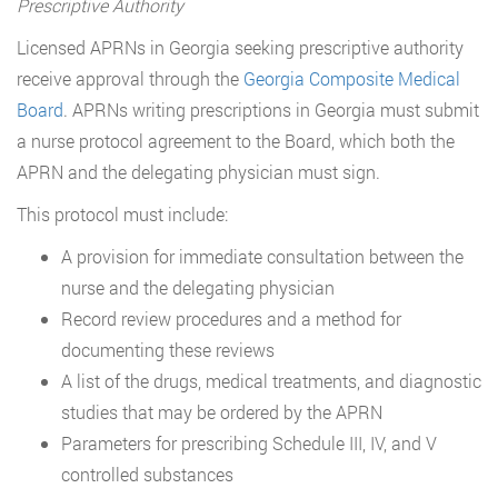
Prescriptive Authority
Licensed APRNs in Georgia seeking prescriptive authority
receive approval through the
Georgia Composite Medical
Board
. APRNs writing prescriptions in Georgia must submit
a nurse protocol agreement to the Board, which both the
APRN and the delegating physician must sign.
This protocol must include:
A provision for immediate consultation between the
nurse and the delegating physician
Record review procedures and a method for
documenting these reviews
A list of the drugs, medical treatments, and diagnostic
studies that may be ordered by the APRN
Parameters for prescribing Schedule III, IV, and V
controlled substances