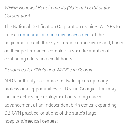
WHNP Renewal Requirements (National Certification
Corporation)
The National Certification Corporation requires WHNPs to
take a
continuing competency assessment
at the
beginning of each three-year maintenance cycle and, based
on their performance, complete a specific number of
continuing education credit hours.
Resources for CNMs and WHNPs in Georgia
APRN authority as a nurse-midwife opens up many
professional opportunities for RNs in Georgia. This may
include achieving employment or earning career
advancement at an independent birth center, expanding
OB-GYN practice, or at one of the state’s large
hospitals/medical centers: