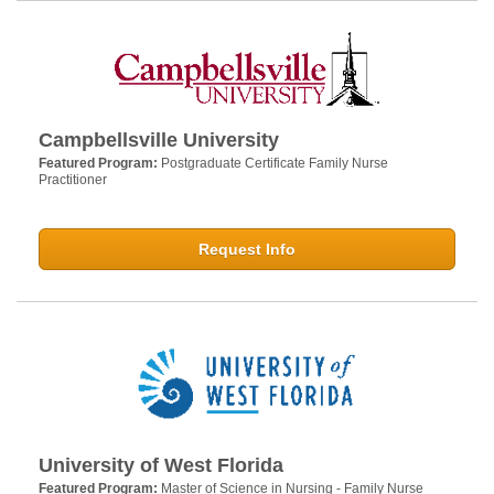
Campbellsville University
Featured Program:
Postgraduate Certificate Family Nurse
Practitioner
Request Info
University of West Florida
Featured Program:
Master of Science in Nursing - Family Nurse