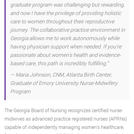
graduate program was challenging but rewarding,
and now I have the privilege of providing holistic
care to women throughout their reproductive
journey. The collaborative practice environment in
Georgia allows me to work autonomously while
having physician support when needed. If you’re
passionate about women’s health and evidence-
based care, this path is incredibly fulfilling.”
— Maria Johnson, CNM, Atlanta Birth Center,
Graduate of Emory University Nurse-Midwifery
Program
The Georgia Board of Nursing recognizes certified nurse-
midwives as advanced practice registered nurses (APRNs)
capable of independently managing women’s healthcare,