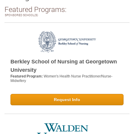
Featured Programs:
SPONSORED SCHOOL(S)
Berkley School of Nursing at Georgetown
University
Featured Program:
Women's Health Nurse Practitioner/Nurse-
Midwifery
Request Info