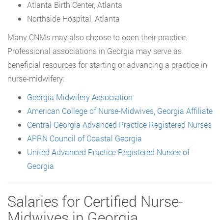
Atlanta Birth Center, Atlanta
Northside Hospital, Atlanta
Many CNMs may also choose to open their practice.
Professional associations in Georgia may serve as
beneficial resources for starting or advancing a practice in
nurse-midwifery:
Georgia Midwifery Association
American College of Nurse-Midwives, Georgia Affiliate
Central Georgia Advanced Practice Registered Nurses
APRN Council of Coastal Georgia
United Advanced Practice Registered Nurses of
Georgia
Salaries for Certified Nurse-
Midwives in Georgia