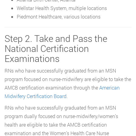
Wellstar Health System, multiple locations
Piedmont Healthcare, various locations
Step 2. Take and Pass the
National Certification
Examinations
RNs who have successfully graduated from an MSN
program focused on nurse-midwifery are eligible to take the
AMCB certification examination through the
American
Midwifery Certification Board
.
RNs who have successfully graduated from an MSN
program dually focused on nurse-midwifery/women’s
health are eligible to take the AMCB certification
examination and the Women’s Health Care Nurse