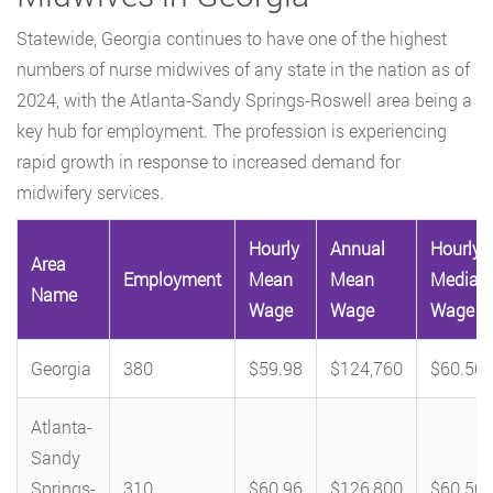
Statewide, Georgia continues to have one of the highest
numbers of nurse midwives of any state in the nation as of
2024, with the Atlanta-Sandy Springs-Roswell area being a
key hub for employment. The profession is experiencing
rapid growth in response to increased demand for
midwifery services.
Hourly
Annual
Hourly
Area
Employment
Mean
Mean
Median
Name
Wage
Wage
Wage
Georgia
380
$59.98
$124,760
$60.50
Atlanta-
Sandy
Springs-
310
$60.96
$126,800
$60.50