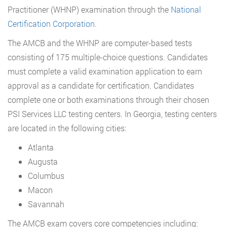
Practitioner (WHNP) examination through the
National
Certification Corporation
.
The AMCB and the WHNP are computer-based tests
consisting of 175 multiple-choice questions. Candidates
must complete a valid examination application to earn
approval as a candidate for certification. Candidates
complete one or both examinations through their chosen
PSI Services LLC testing centers. In Georgia, testing centers
are located in the following cities:
Atlanta
Augusta
Columbus
Macon
Savannah
The AMCB exam covers core competencies including: