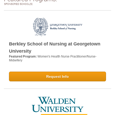
SPONSORED SCHOOL(S)
Berkley School of Nursing at Georgetown
University
Featured Program:
Women's Health Nurse Practitioner/Nurse-
Midwifery
Request Info