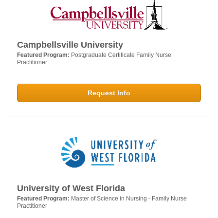
Campbellsville University
Featured Program:
Postgraduate Certificate Family Nurse
Practitioner
Request Info
University of West Florida
Featured Program:
Master of Science in Nursing - Family Nurse
Practitioner