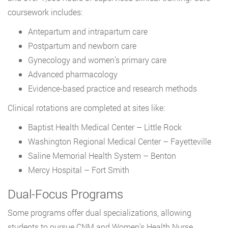
coursework includes:
Antepartum and intrapartum care
Postpartum and newborn care
Gynecology and women’s primary care
Advanced pharmacology
Evidence-based practice and research methods
Clinical rotations are completed at sites like:
Baptist Health Medical Center – Little Rock
Washington Regional Medical Center – Fayetteville
Saline Memorial Health System – Benton
Mercy Hospital – Fort Smith
Dual-Focus Programs
Some programs offer dual specializations, allowing
students to pursue CNM and Women’s Health Nurse