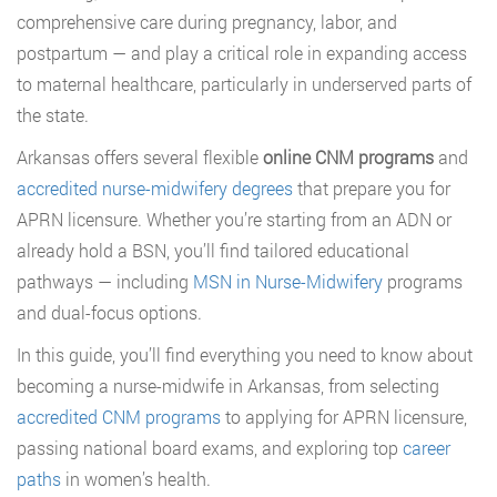
comprehensive care during pregnancy, labor, and
postpartum — and play a critical role in expanding access
to maternal healthcare, particularly in underserved parts of
the state.
Arkansas offers several flexible
online CNM programs
and
accredited nurse-midwifery degrees
that prepare you for
APRN licensure. Whether you’re starting from an ADN or
already hold a BSN, you’ll find tailored educational
pathways — including
MSN in Nurse-Midwifery
programs
and dual-focus options.
In this guide, you’ll find everything you need to know about
becoming a nurse-midwife in Arkansas, from selecting
accredited CNM programs
to applying for APRN licensure,
passing national board exams, and exploring top
career
paths
in women’s health.