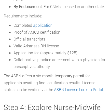
By Endorsement:
For CNMs licensed in another state.
Requirements include:
Completed
application
Proof of AMCB certification
Official transcripts
Valid Arkansas RN license
Application fee (approximately $125)
Collaborative practice agreement with a physician for
prescriptive authority
The ASBN offers a six-month
temporary permit
for
applicants awaiting final certification results. License
status can be verified via the
ASBN License Lookup Portal
.
Step 4: Explore Nurse-Midwife