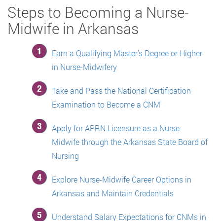
Steps to Becoming a Nurse-
Midwife in Arkansas
Earn a Qualifying Master’s Degree or Higher
in Nurse-Midwifery
Take and Pass the National Certification
Examination to Become a CNM
Apply for APRN Licensure as a Nurse-
Midwife through the Arkansas State Board of
Nursing
Explore Nurse-Midwife Career Options in
Arkansas and Maintain Credentials
Understand Salary Expectations for CNMs in