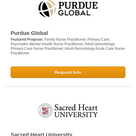
Purdue Global
Featured Program:
Family Nurse Practitioner, Primary Care;
Psychiatric Mental Health Nurse Practitioner; Adult-Gerontology
Primary Care Nurse Practitioner; Adult-Gerontology Acute Care Nurse
Practitioner
Request Info
Sacred Heart University