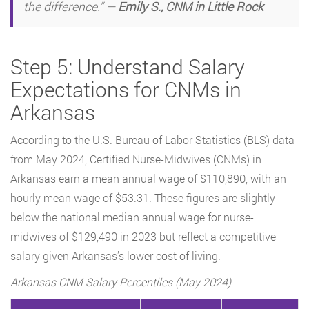
the difference.” —
Emily S., CNM in Little Rock
Step 5: Understand Salary
Expectations for CNMs in
Arkansas
According to the U.S. Bureau of Labor Statistics (BLS) data
from May 2024, Certified Nurse-Midwives (CNMs) in
Arkansas earn a mean annual wage of $110,890, with an
hourly mean wage of $53.31. These figures are slightly
below the national median annual wage for nurse-
midwives of $129,490 in 2023 but reflect a competitive
salary given Arkansas’s lower cost of living.
Arkansas CNM Salary Percentiles (May 2024)