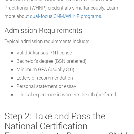
Practitioner (WHNP) credentials simultaneously. Learn
more about
dual-focus CNM/WHNP programs
.
Admission Requirements
Typical admission requirements include:
Valid Arkansas RN license
Bachelor’s degree (BSN preferred)
Minimum GPA (usually 3.0)
Letters of recommendation
Personal statement or essay
Clinical experience in women’s health (preferred)
Step 2: Take and Pass the
National Certification