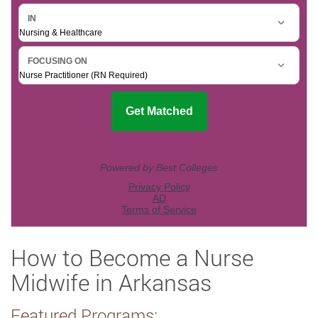
How to Become a Nurse
Midwife in Arkansas
Featured Programs: