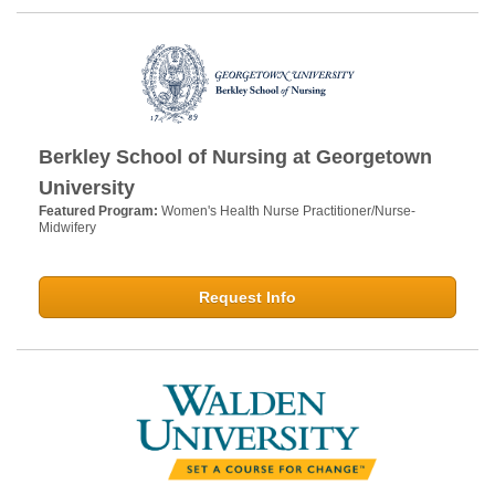
Berkley School of Nursing at Georgetown
University
Featured Program:
Women's Health Nurse Practitioner/Nurse-
Midwifery
Request Info