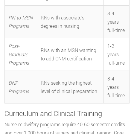
3-4
RN-to-MSN
RNs with associate’s
years
Programs
degrees in nursing
full-time
Post-
1-2
RNs with an MSN wanting
Graduate
years
to add CNM certification
Programs
full-time
3-4
DNP
RNs seeking the highest
years
Programs
level of clinical preparation
full-time
Curriculum and Clinical Training
Nurse-midwifery programs require 40-60 semester credits
and over 1,000 hours of supervised clinical training. Core