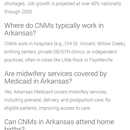
shortages. Job growth is projected at over 40% nationally
through 2030.
Where do CNMs typically work in
Arkansas?
CNMs work in hospitals (e.g., CHI St. Vincent, Willow Creek),
birthing centers, private OB/GYN clinics, or independent
practices, often in cities like Little Rock or Fayetteville.
Are midwifery services covered by
Medicaid in Arkansas?
Yes, Arkansas Medicaid covers midwifery services,
including prenatal, delivery, and postpartum care, for
eligible patients, improving access to care.
Can CNMs in Arkansas attend home
births?