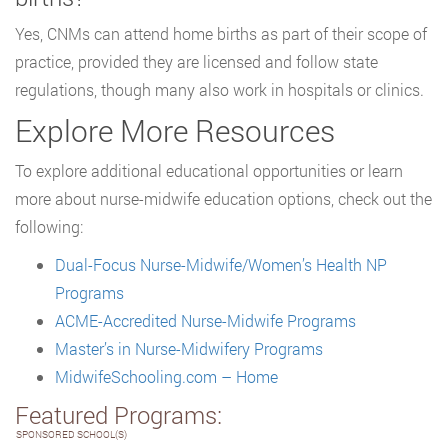
Yes, CNMs can attend home births as part of their scope of
practice, provided they are licensed and follow state
regulations, though many also work in hospitals or clinics.
Explore More Resources
To explore additional educational opportunities or learn
more about nurse-midwife education options, check out the
following:
Dual-Focus Nurse-Midwife/Women’s Health NP
Programs
ACME-Accredited Nurse-Midwife Programs
Master’s in Nurse-Midwifery Programs
MidwifeSchooling.com – Home
Featured Programs:
SPONSORED SCHOOL(S)