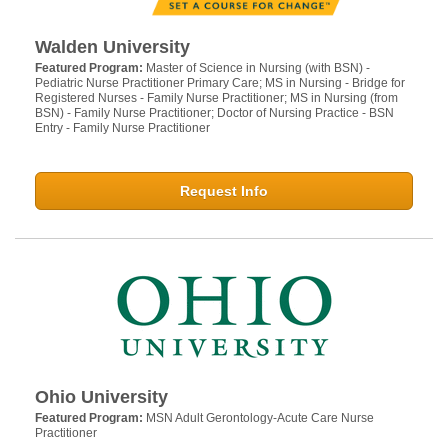
Walden University
Featured Program:
Master of Science in Nursing (with BSN) -
Pediatric Nurse Practitioner Primary Care; MS in Nursing - Bridge for
Registered Nurses - Family Nurse Practitioner; MS in Nursing (from
BSN) - Family Nurse Practitioner; Doctor of Nursing Practice - BSN
Entry - Family Nurse Practitioner
Request Info
Ohio University
Featured Program:
MSN Adult Gerontology-Acute Care Nurse
Practitioner