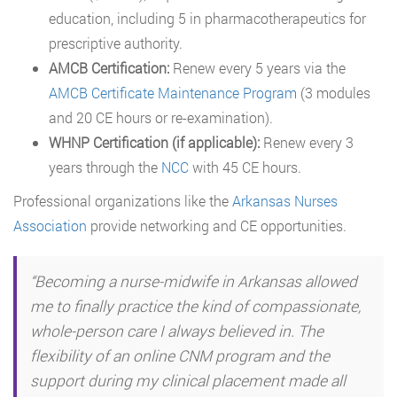
education, including 5 in pharmacotherapeutics for
prescriptive authority.
AMCB Certification:
Renew every 5 years via the
AMCB Certificate Maintenance Program
(3 modules
and 20 CE hours or re-examination).
WHNP Certification (if applicable):
Renew every 3
years through the
NCC
with 45 CE hours.
Professional organizations like the
Arkansas Nurses
Association
provide networking and CE opportunities.
“Becoming a nurse-midwife in Arkansas allowed
me to finally practice the kind of compassionate,
whole-person care I always believed in. The
flexibility of an online CNM program and the
support during my clinical placement made all