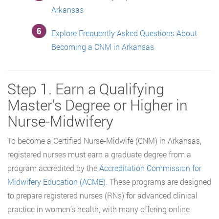
Arkansas
Explore Frequently Asked Questions About
Becoming a CNM in Arkansas
Step 1. Earn a Qualifying
Master’s Degree or Higher in
Nurse-Midwifery
To become a Certified Nurse-Midwife (CNM) in Arkansas,
registered nurses must earn a graduate degree from a
program accredited by the
Accreditation Commission for
Midwifery Education (ACME)
. These programs are designed
to prepare registered nurses (RNs) for advanced clinical
practice in women’s health, with many offering online