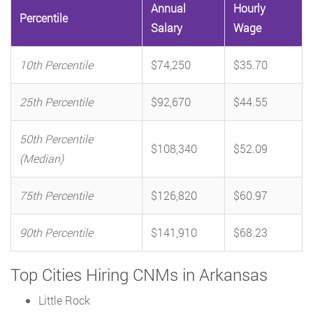
Annual
Hourly
Percentile
Salary
Wage
10th Percentile
$74,250
$35.70
25th Percentile
$92,670
$44.55
50th Percentile
$108,340
$52.09
(Median)
75th Percentile
$126,820
$60.97
90th Percentile
$141,910
$68.23
Top Cities Hiring CNMs in Arkansas
Little Rock