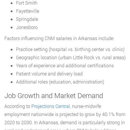
Fort Smith
Fayetteville
Springdale
Jonesboro
Factors influencing CNM salaries in Arkansas include:
Practice setting (hospital vs. birthing center vs. clinic)
Geographic location (urban Little Rock vs. rural areas)
Years of experience and additional certifications
Patient volume and delivery load
Additional roles (education, administration)
Job Growth and Market Demand
According to
Projections Central
, nurse-midwife
employment nationwide is projected to grow by 40.1% from
2020 to 2030. In Arkansas, demand is particularly strong in