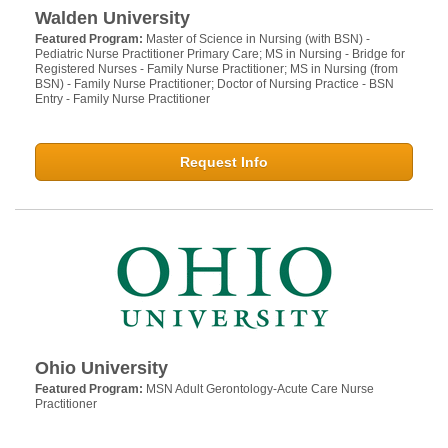
Walden University
Featured Program:
Master of Science in Nursing (with BSN) -
Pediatric Nurse Practitioner Primary Care; MS in Nursing - Bridge for
Registered Nurses - Family Nurse Practitioner; MS in Nursing (from
BSN) - Family Nurse Practitioner; Doctor of Nursing Practice - BSN
Entry - Family Nurse Practitioner
Request Info
Ohio University
Featured Program:
MSN Adult Gerontology-Acute Care Nurse
Practitioner