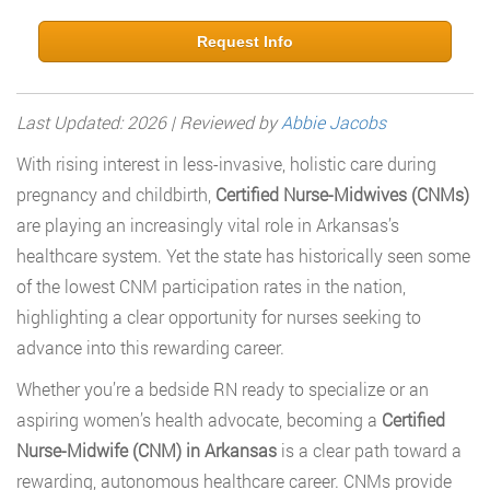
Request Info
Last Updated: 2026 | Reviewed by
Abbie Jacobs
With rising interest in less-invasive, holistic care during
pregnancy and childbirth,
Certified Nurse-Midwives (CNMs)
are playing an increasingly vital role in Arkansas’s
healthcare system. Yet the state has historically seen some
of the lowest CNM participation rates in the nation,
highlighting a clear opportunity for nurses seeking to
advance into this rewarding career.
Whether you’re a bedside RN ready to specialize or an
aspiring women’s health advocate, becoming a
Certified
Nurse-Midwife (CNM) in Arkansas
is a clear path toward a
rewarding, autonomous healthcare career. CNMs provide