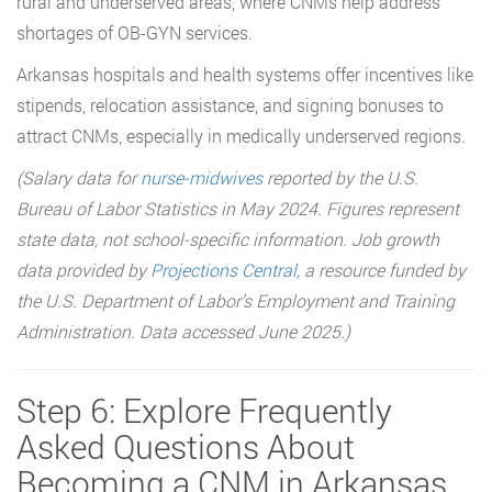
rural and underserved areas, where CNMs help address
shortages of OB-GYN services.
Arkansas hospitals and health systems offer incentives like
stipends, relocation assistance, and signing bonuses to
attract CNMs, especially in medically underserved regions.
(Salary data for
nurse-midwives
reported by the U.S.
Bureau of Labor Statistics in May 2024. Figures represent
state data, not school-specific information. Job growth
data provided by
Projections Central
, a resource funded by
the U.S. Department of Labor’s Employment and Training
Administration. Data accessed June 2025.)
Step 6: Explore Frequently
Asked Questions About
Becoming a CNM in Arkansas