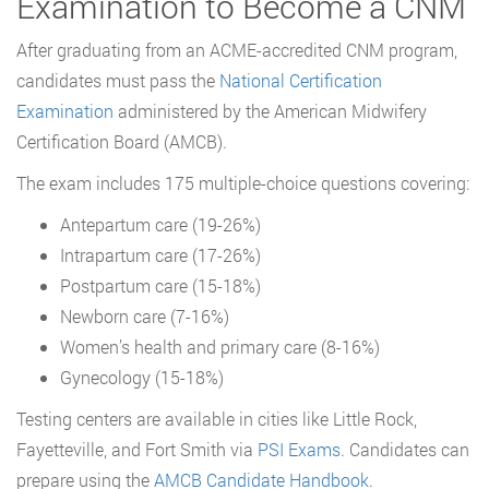
Examination to Become a CNM
After graduating from an ACME-accredited CNM program,
candidates must pass the
National Certification
Examination
administered by the American Midwifery
Certification Board (AMCB).
The exam includes 175 multiple-choice questions covering:
Antepartum care (19-26%)
Intrapartum care (17-26%)
Postpartum care (15-18%)
Newborn care (7-16%)
Women’s health and primary care (8-16%)
Gynecology (15-18%)
Testing centers are available in cities like Little Rock,
Fayetteville, and Fort Smith via
PSI Exams
. Candidates can
prepare using the
AMCB Candidate Handbook
.