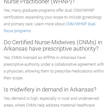
Nurse Practitioner (WHNP)?
Yes, many graduate programs offer dual CNM/WHNP
certification, expanding your scope to include gynecology
and primary care. Learn more about
CNM/WHNP dual-
focus programs
.
Do Certified Nurse-Midwives (CNMs) in
Arkansas have prescriptive authority?
Yes, CNMs licensed as APRNs in Arkansas have
prescriptive authority under a collaborative agreement with
a physician, allowing them to prescribe medications within
their scope.
Is midwifery in demand in Arkansas?
Yes, demand is high, especially in rural and underserved
areas, where CNMs help address maternal healthcare