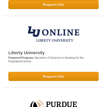
Request Info
Liberty University
Featured Program:
Bachelor of Science in Nursing for the
Registered Nurse
Request Info