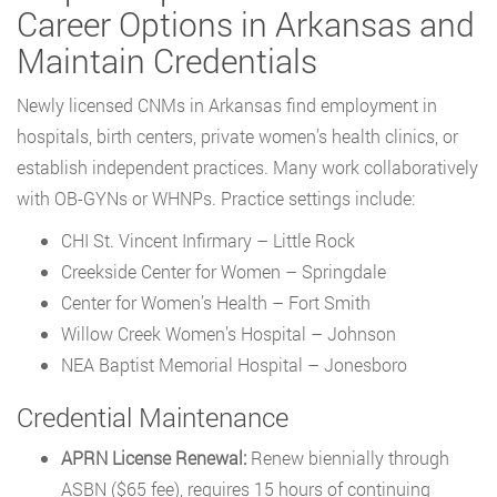
Career Options in Arkansas and
Maintain Credentials
Newly licensed CNMs in Arkansas find employment in
hospitals, birth centers, private women’s health clinics, or
establish independent practices. Many work collaboratively
with OB-GYNs or WHNPs. Practice settings include:
CHI St. Vincent Infirmary – Little Rock
Creekside Center for Women – Springdale
Center for Women’s Health – Fort Smith
Willow Creek Women’s Hospital – Johnson
NEA Baptist Memorial Hospital – Jonesboro
Credential Maintenance
APRN License Renewal:
Renew biennially through
ASBN ($65 fee), requires 15 hours of continuing