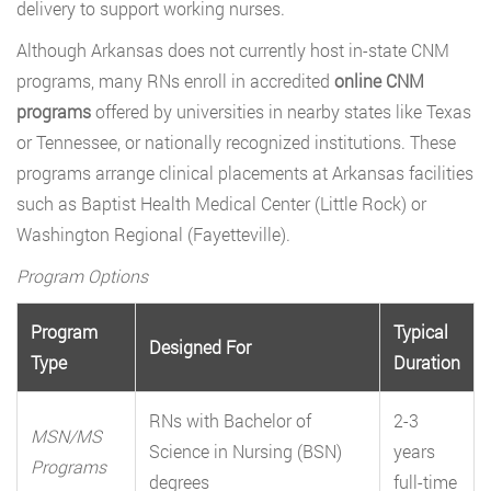
delivery to support working nurses.
Although Arkansas does not currently host in-state CNM
programs, many RNs enroll in accredited
online CNM
programs
offered by universities in nearby states like Texas
or Tennessee, or nationally recognized institutions. These
programs arrange clinical placements at Arkansas facilities
such as Baptist Health Medical Center (Little Rock) or
Washington Regional (Fayetteville).
Program Options
Program
Typical
Designed For
Type
Duration
RNs with Bachelor of
2-3
MSN/MS
Science in Nursing (BSN)
years
Programs
degrees
full-time