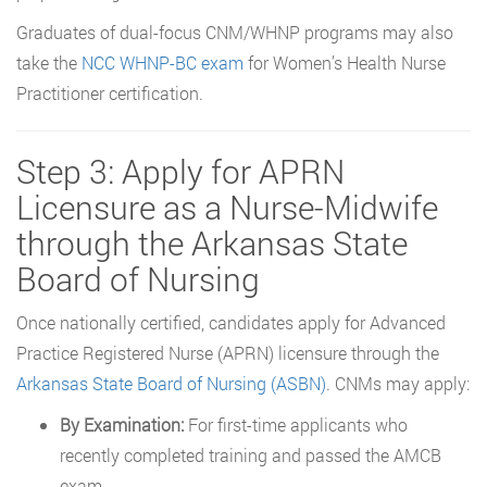
Graduates of dual-focus CNM/WHNP programs may also
take the
NCC WHNP-BC exam
for Women’s Health Nurse
Practitioner certification.
Step 3: Apply for APRN
Licensure as a Nurse-Midwife
through the Arkansas State
Board of Nursing
Once nationally certified, candidates apply for Advanced
Practice Registered Nurse (APRN) licensure through the
Arkansas State Board of Nursing (ASBN)
. CNMs may apply:
By Examination:
For first-time applicants who
recently completed training and passed the AMCB
exam.