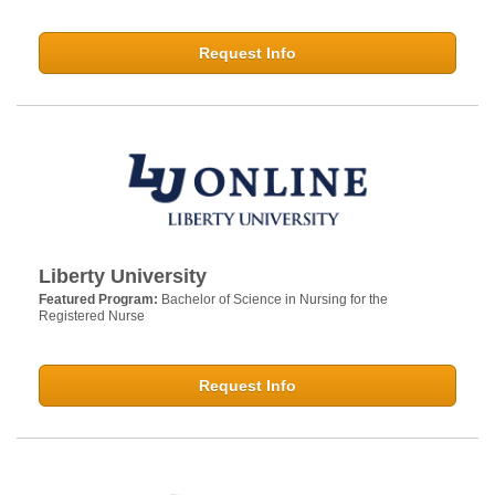
Request Info
Liberty University
Featured Program:
Bachelor of Science in Nursing for the
Registered Nurse
Request Info