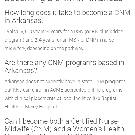
How long does it take to become a CNM
in Arkansas?
Typically, 6-8 years: 4 years for a BSN (or RN plus bridge
program) and 2-4 years for an MSN or DNP in nurse-
midwifery, depending on the pathway.
Are there any CNM programs based in
Arkansas?
Arkansas does not currently have in-state CNM programs,
but RNs can enroll in ACME-accredited online programs
with clinical placements at local facilities like Baptist
Health or Mercy Hospital.
Can I become both a Certified Nurse-
Midwife (CNM) and a Women’s Health