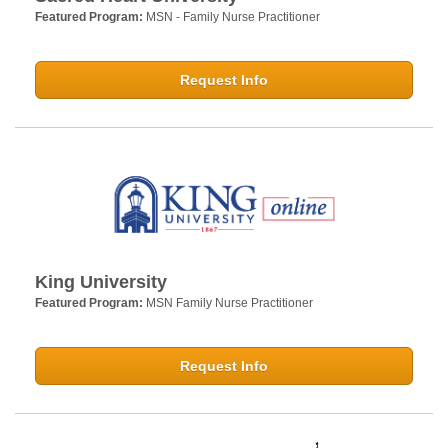
Featured Program:
MSN - Family Nurse Practitioner
Request Info
King University
Featured Program:
MSN Family Nurse Practitioner
Request Info